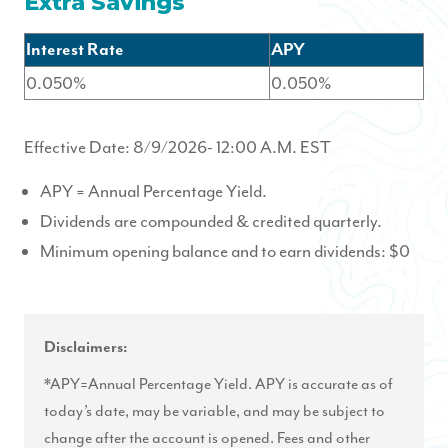
Extra Savings
Interest Rate
APY
0.050%
0.050%
Effective Date:
8/9/2026
- 12:00 A.M. EST
APY = Annual Percentage Yield.
Dividends are compounded & credited quarterly.
Minimum opening balance and to earn dividends: $0
Disclaimers:
*APY=Annual Percentage Yield. APY is accurate as of
today’s date, may be variable, and may be subject to
change after the account is opened. Fees and other