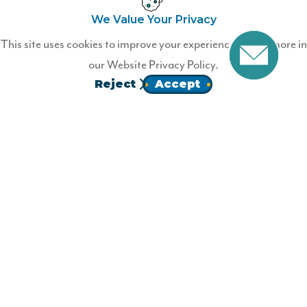
We Value Your Privacy
Ready to Join?
This site uses cookies to improve your experience. Learn more in
our
Website Privacy Policy.
Become a Wildfire member today!
Reject
Accept
JOIN
Homepage