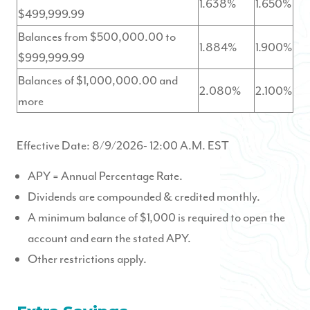
1.638%
1.650%
$499,999.99
Balances from $500,000.00 to
1.884%
1.900%
$999,999.99
Balances of $1,000,000.00 and
2.080%
2.100%
more
Effective Date:
8/9/2026
- 12:00 A.M. EST
APY = Annual Percentage Rate.
Dividends are compounded & credited monthly.
A minimum balance of $1,000 is required to open the
account and earn the stated APY.
Other restrictions apply.