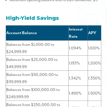
High-Yield Savings
Interest
Account Balance
APY
Rate
Balances from $1,000.00 to
1.094%
1.100%
$24,999.99
Balances from $25,000.00 to
1.193%
1.200%
$49,999.99
Balances from $50,000.00 to
1.342%
1.350%
$99,999.99
Balances from $100,000.00 to
1.490%
1.500%
$249,999.99
Balances from $250,000.00 to