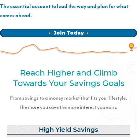
The essential account to lead the way and plan for what
comes ahead.
Join Today
Reach Higher and Climb
Towards Your Savings Goals
From savings to a money market that fits your lifestyle,
the more you save the more interest you earn.
High Yield Savings