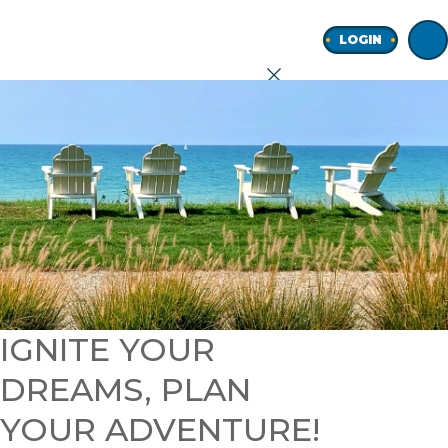
Home
LOGIN
earch
onal
ness
IGNITE YOUR
DREAMS, PLAN
ore
YOUR ADVENTURE!
Join