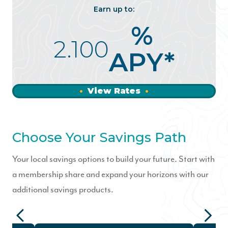
Earn up to:
%
2.100
APY*
View Rates
Choose Your Savings Path
Your local savings options to build your future. Start with
a membership share and expand your horizons with our
additional savings products.