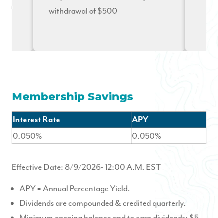
n on
withdrawal of $500
hip
Membership Savings
Interest Rate
APY
0.050%
0.050%
Effective Date:
8/9/2026
- 12:00 A.M. EST
APY = Annual Percentage Yield.
Dividends are compounded & credited quarterly.
Minimum opening balance and to earn dividends: $5