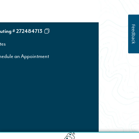
Feedback
uting # 272484713
tes
hedule an Appointment