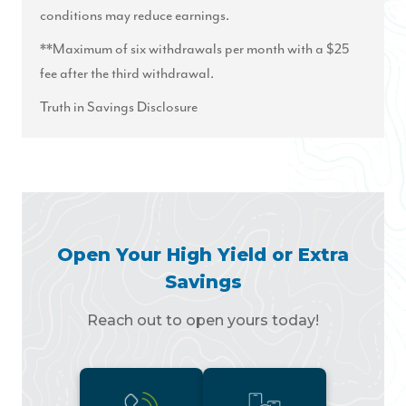
conditions may reduce earnings.
**Maximum of six withdrawals per month with a $25
fee after the third withdrawal.
Truth in Savings Disclosure
Open Your High Yield or Extra
Savings
Reach out to open yours today!