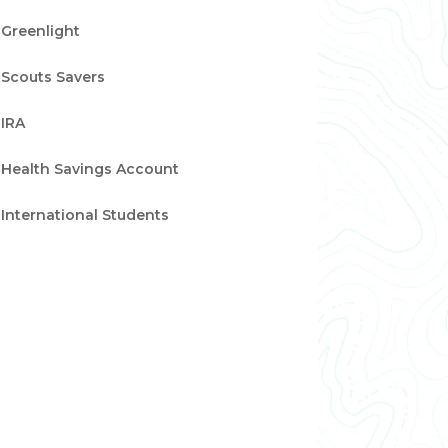
Greenlight
Scouts Savers
IRA
Health Savings Account
International Students