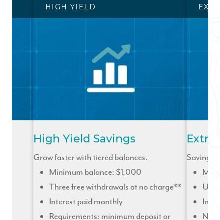
HIGH YIELD
EXTR
High Yield Savings
Extra
Grow faster with tiered balances.
Savings to
Minimum balance: $1,000
Mini
Three free withdrawals at no charge**
Unli
Interest paid monthly
Inter
Requirements: minimum deposit or
No r