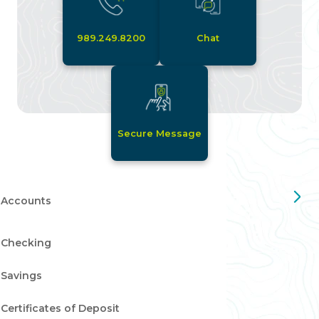
989.249.8200
Chat
Secure Message
Accounts
Checking
Savings
Certificates of Deposit