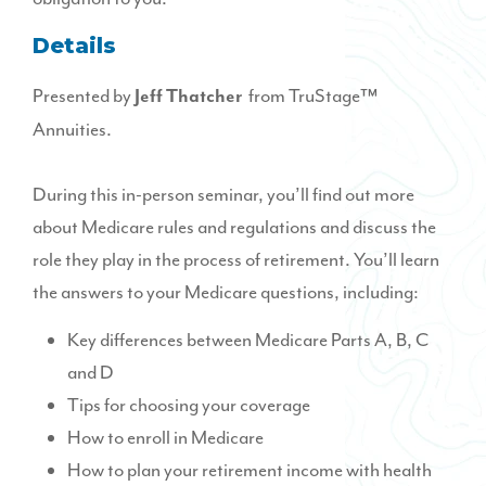
Details
Presented by
from TruStage™
Jeff Thatcher
Annuities.
During this in-person seminar, you’ll find out more
about Medicare rules and regulations and discuss the
role they play in the process of retirement. You’ll learn
the answers to your Medicare questions, including:
Key differences between Medicare Parts A, B, C
and D
Tips for choosing your coverage
How to enroll in Medicare
How to plan your retirement income with health