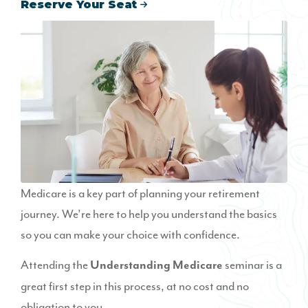
Reserve Your Seat
Medicare is a key part of planning your retirement
journey. We’re here to help you understand the basics
so you can make your choice with confidence.
Attending the
seminar is a
Understanding Medicare
great first step in this process, at no cost and no
obligation to you.