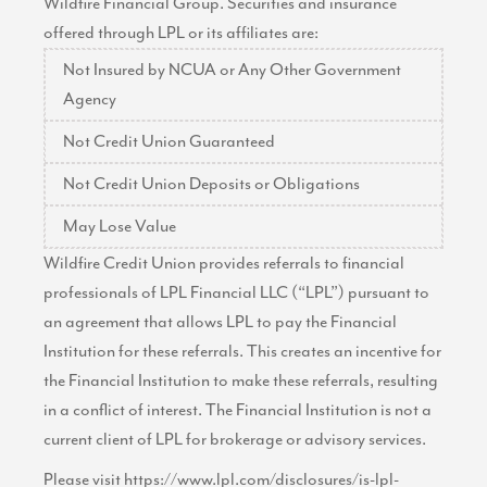
Wildfire Financial Group. Securities and insurance
offered through LPL or its affiliates are:
Not Insured by NCUA or Any Other Government
Agency
Not Credit Union Guaranteed
Not Credit Union Deposits or Obligations
May Lose Value
Wildfire Credit Union provides referrals to financial
professionals of LPL Financial LLC (“LPL”) pursuant to
an agreement that allows LPL to pay the Financial
Institution for these referrals. This creates an incentive for
the Financial Institution to make these referrals, resulting
in a conflict of interest. The Financial Institution is not a
current client of LPL for brokerage or advisory services.
Please visit
https://www.lpl.com/disclosures/is-lpl-