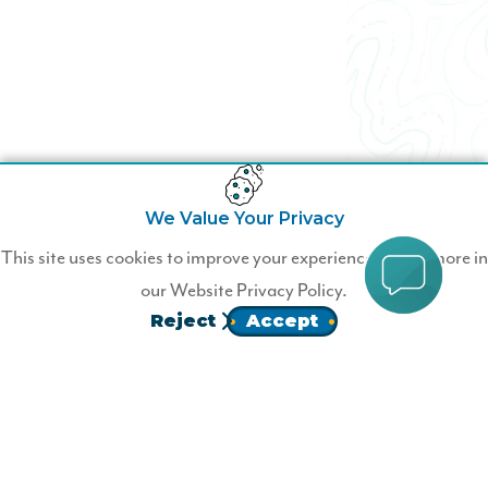
We Value Your Privacy
This site uses cookies to improve your experience. Learn more in
our
Website Privacy Policy.
Reject
Accept
Homepage
Follow Us!