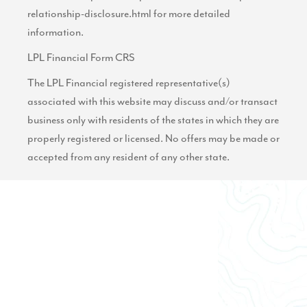
relationship-disclosure.html
for more detailed
information.
LPL Financial Form CRS
The LPL Financial registered representative(s)
associated with this website may discuss and/or transact
business only with residents of the states in which they are
properly registered or licensed. No offers may be made or
accepted from any resident of any other state.