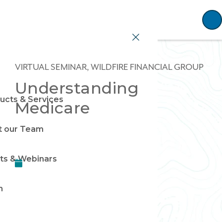
Home
VIRTUAL SEMINAR, WILDFIRE FINANCIAL GROUP
Understanding
ucts & Services
Medicare
 our Team
ts & Webinars
n