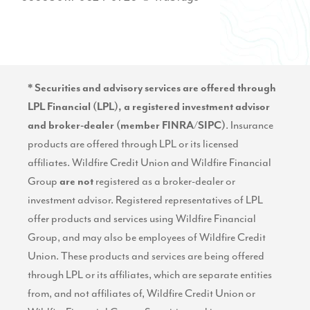
* Securities and advisory services are offered through
LPL Financial (LPL), a registered investment advisor
. Insurance
and broker-dealer (member
FINRA
/
SIPC
)
products are offered through LPL or its licensed
affiliates. Wildfire Credit Union and Wildfire Financial
Group
registered as a broker-dealer or
are not
investment advisor. Registered representatives of LPL
offer products and services using Wildfire Financial
Group, and may also be employees of Wildfire Credit
Union. These products and services are being offered
through LPL or its affiliates, which are separate entities
from, and not affiliates of, Wildfire Credit Union or