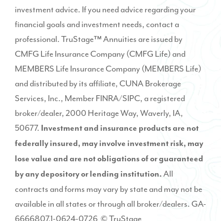
investment advice. If you need advice regarding your
financial goals and investment needs, contact a
professional. TruStage™ Annuities are issued by
CMFG Life Insurance Company (CMFG Life) and
MEMBERS Life Insurance Company (MEMBERS Life)
and distributed by its affiliate, CUNA Brokerage
Services, Inc., Member
FINRA
/
SIPC
, a registered
broker/dealer, 2000 Heritage Way, Waverly, IA,
50677.
Investment and insurance products are not
federally insured, may involve investment risk, may
lose value and are not obligations of or guaranteed
All
by any depository or lending institution.
contracts and forms may vary by state and may not be
available in all states or through all broker/dealers. GA-
6666807.1-0624-0726 © TruStage