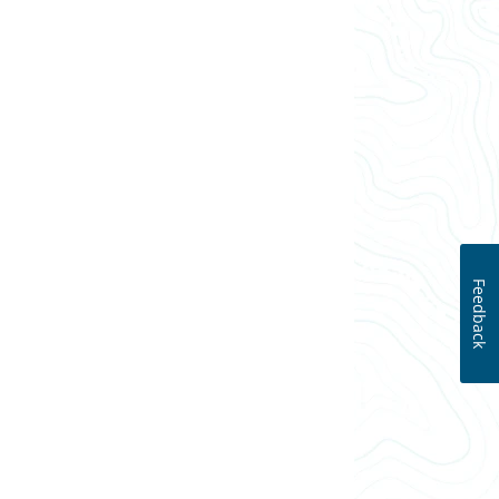
Feedback