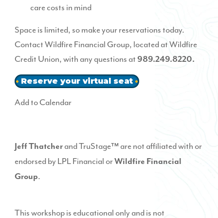
care costs in mind
Space is limited, so make your reservations today.
Contact
Wildfire Financial Group
, located at Wildfire
Credit Union, with any questions at
989.249.8220.
Reserve your virtual seat
Add to Calendar
and TruStage™ are not affiliated with or
Jeff Thatcher
endorsed by LPL Financial or
Wildfire Financial
.
Group
This workshop is educational only and is not