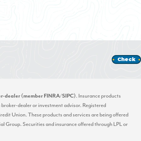
Check
oker-dealer (member
FINRA
/
SIPC
)
. Insurance products
a broker-dealer or investment advisor. Registered
Credit Union. These products and services are being offered
ncial Group. Securities and insurance offered through LPL or