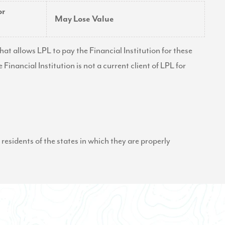
or
May Lose Value
at allows LPL to pay the Financial Institution for these
e Financial Institution is not a current client of LPL for
residents of the states in which they are properly