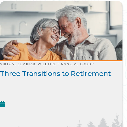
VIRTUAL SEMINAR, WILDFIRE FINANCIAL GROUP
Three Transitions to Retirement