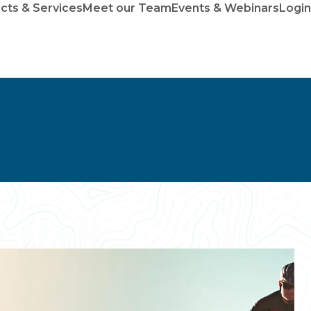
cts & Services
Meet our Team
Events & Webinars
Login