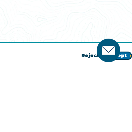
Reject
Accept