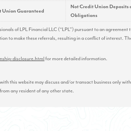
Not Credit Union Deposits 
it Union Guaranteed
Obligations
ssionals of LPL Financial LLC (“LPL”) pursuant to an agreement th
tion to make these referrals, resulting in a conflict of interest. Th
onship-disclosure.html
for more detailed information.
ith this website may discuss and/or transact business only with 
from any resident of any other state.