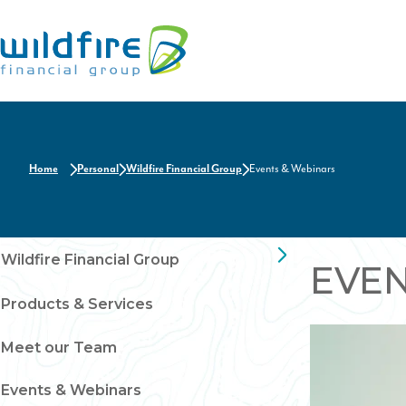
Home
Home
Personal
Wildfire Financial Group
Events & Webinars
Wildfire Financial Group
EVE
Products & Services
Meet our Team
Events & Webinars