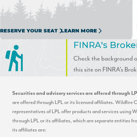
RESERVE YOUR SEAT
LEARN MORE
FINRA's Brok
Check the background of
this site on FINRA’s Br
Securities and advisory services are offered through 
are offered through LPL or its licensed affiliates. Wildfir
representatives of LPL offer products and services using W
through LPL or its affiliates, which are separate entities f
its affiliates are: