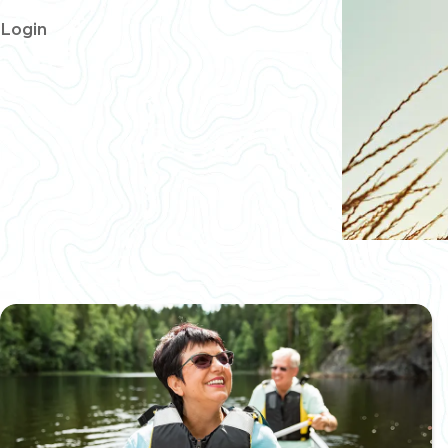
Login