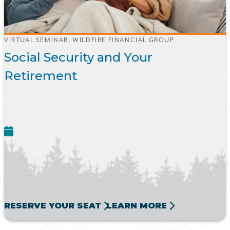
VIRTUAL SEMINAR, WILDFIRE FINANCIAL GROUP
Social Security and Your
Retirement
RESERVE YOUR SEAT
LEARN MORE