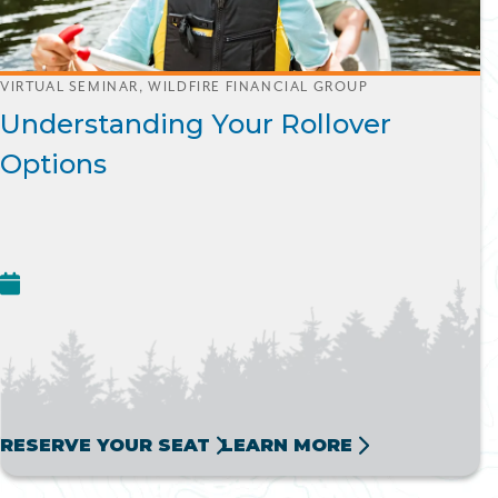
VIRTUAL SEMINAR, WILDFIRE FINANCIAL GROUP
Understanding Your Rollover
Options
RESERVE YOUR SEAT
LEARN MORE