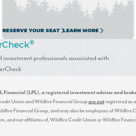
RESERVE YOUR SEAT
LEARN MORE
®
erCheck
 investment professionals associated with
okerCheck
.
LPL Financial (LPL), a registered investment advisor and br
e Credit Union and Wildfire Financial Group
are not
registered as 
ildfire Financial Group, and may also be employees of Wildfire 
rom, and not affiliates of, Wildfire Credit Union or Wildfire Fina