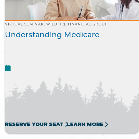
VIRTUAL SEMINAR, WILDFIRE FINANCIAL GROUP
Understanding Medicare
RESERVE YOUR SEAT
LEARN MORE