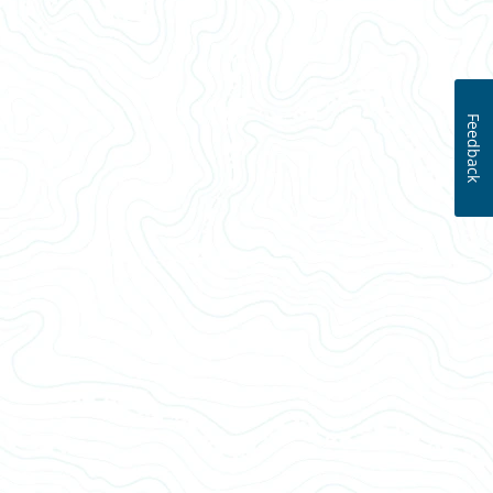
Feedback