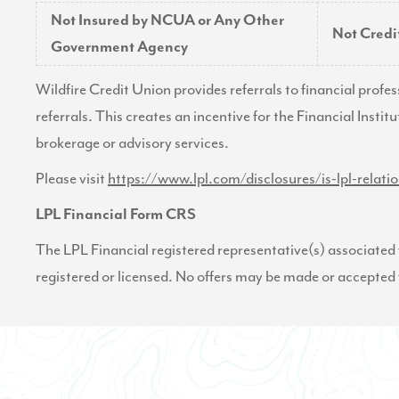
Not Insured by NCUA or Any Other
Not Cred
Government Agency
Wildfire Credit Union provides referrals to financial profe
referrals. This creates an incentive for the Financial Institu
brokerage or advisory services.
Please visit
https://www.lpl.com/disclosures/is-lpl-relati
LPL Financial Form CRS
The LPL Financial registered representative(s) associated w
registered or licensed. No offers may be made or accepted 