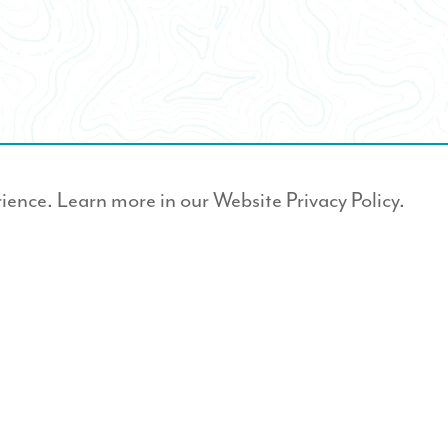
rience. Learn more in our
Website Privacy Policy.