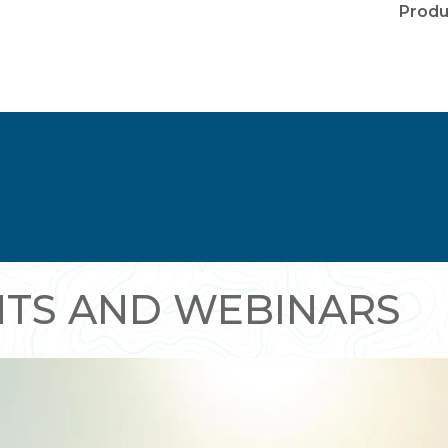
Produ
NTS AND WEBINARS