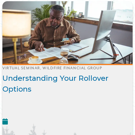
VIRTUAL SEMINAR, WILDFIRE FINANCIAL GROUP
Understanding Your Rollover
Options