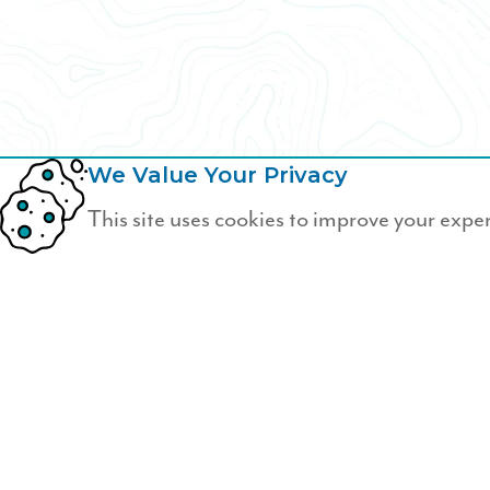
We Value Your Privacy
This site uses cookies to improve your expe