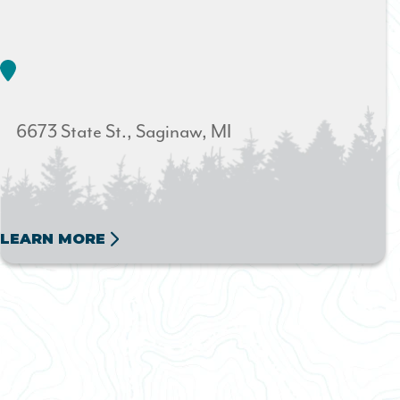
6673 State St.
Saginaw
MI
LEARN MORE