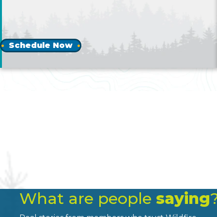
Schedule Now
What are people
saying