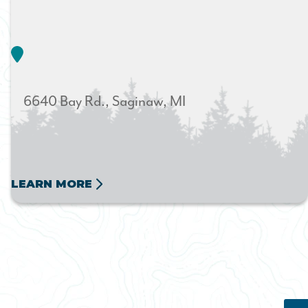
6640 Bay Rd.
Saginaw
MI
LEARN MORE