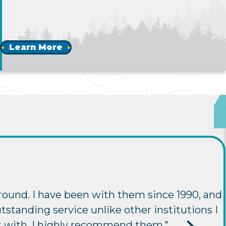
Learn More
round. I have been with them since 1990, and
tstanding service unlike other institutions I
t with. I highly recommend them."