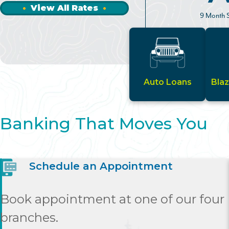
View All Rates
9 Month S
Auto Loans
Bla
Banking That Moves You
Schedule an Appointment
Book appointment at one of our four
branches.