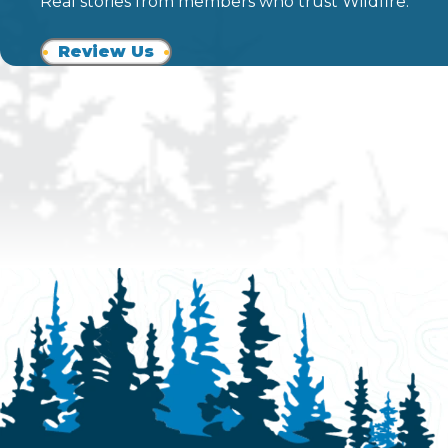
Real stories from members who trust Wildfire.
Review Us