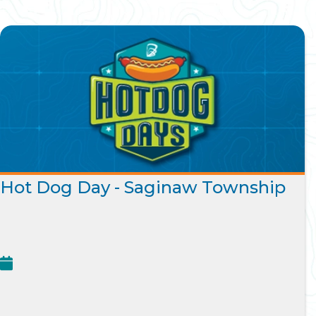
Hot Dog Day - Saginaw Township