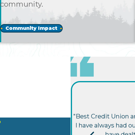
community.
Community Impact
"Best Credit Union a
?
I have always had ou
have deal