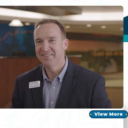
View More