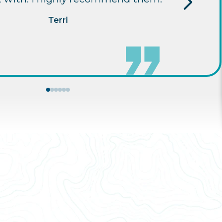
Terri