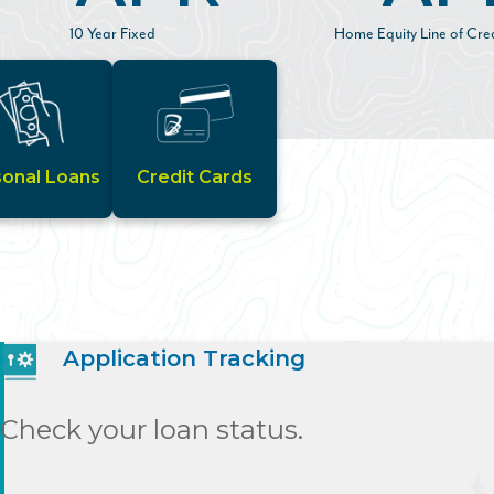
10 Year Fixed
Home Equity Line of Cred
sonal Loans
Credit Cards
Application Tracking
Check your loan status.