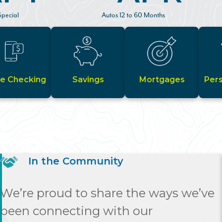
pecial
Autos 12 to 60 Months
ze Checking
Savings
Mortgages
Per
In the Community
We’re proud to share the ways we’ve
been connecting with our