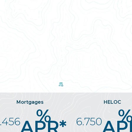
n
Path to Payoff
Mortgages
HELOC
%
.456
6.750
APR*
AP