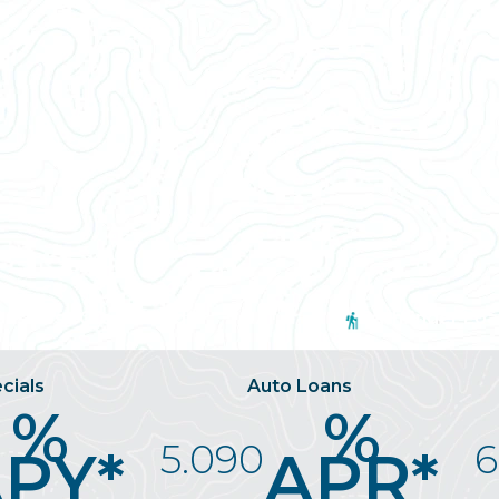
usiness Credit Card
Pathfinder Loa
cials
Auto Loans
%
%
5.090
6
PY*
APR*