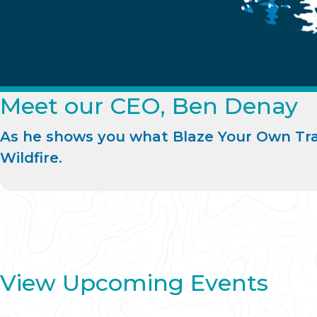
Meet our CEO, Ben Denay
As he shows you what Blaze Your Own Tra
Wildfire.
View Upcoming Events