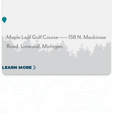
Maple Leaf Golf Course ——
158 N. Mackinaw
Road
Linwood
Michigan
LEARN MORE