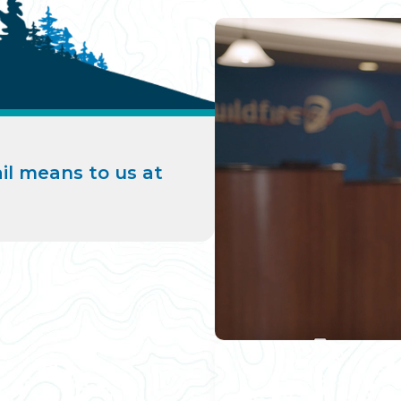
il means to us at