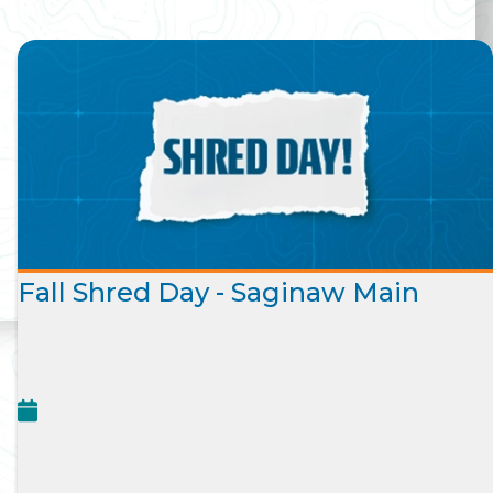
Fall Shred Day - Saginaw Main