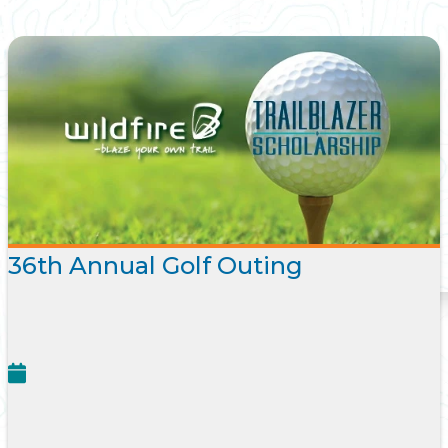
36th Annual Golf Outing