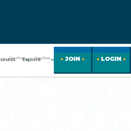
JOIN
LOGIN
siness
Explore