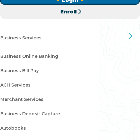
Login
clear your Wildfire checking account, when the check
Enroll
clears at receiving institution.
Business Services
Business Online Banking
Business Bill Pay
ACH Services
Merchant Services
Business Deposit Capture
Autobooks