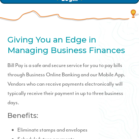
Giving You an Edge in
Managing Business Finances
Bill Pay is a safe and secure service for you to pay bills
through Business Online Banking and our Mobile App.
Vendors who can receive payments electronically will
typically receive their payment in up to three business
days.
Benefits:
Eliminate stamps and envelopes
Schedule future payments