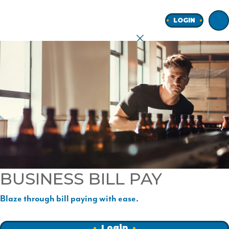
Home
LOGIN
earch
onal
ness
BUSINESS BILL PAY
ore
Blaze through bill paying with ease.
Join
Login