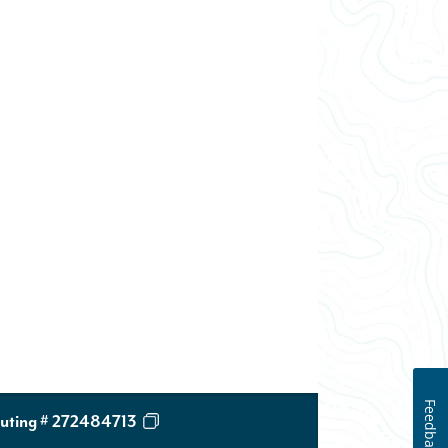
Feedback
uting # 272484713