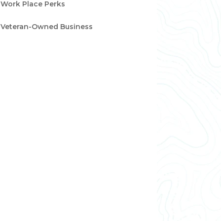
Work Place Perks
Veteran-Owned Business