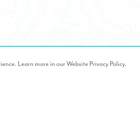
rience. Learn more in our
Website Privacy Policy.
er?
JOIN