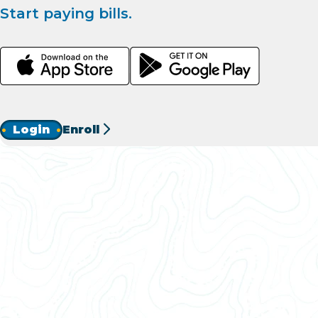
Start paying bills.
Login
Enroll