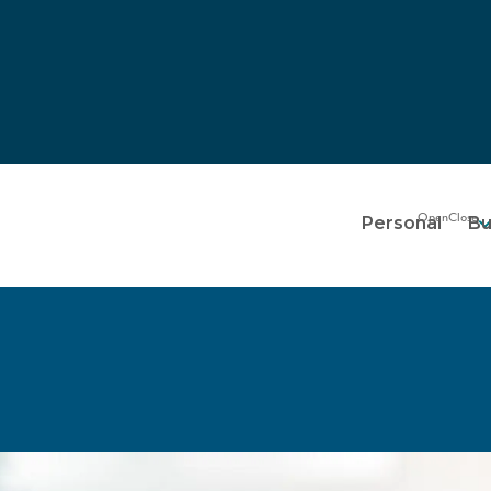
Personal
Bu