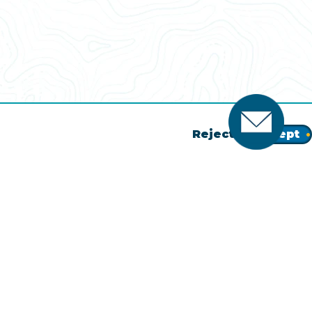
Reject
Accept