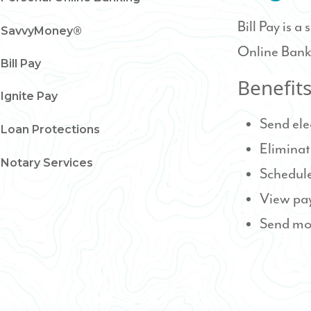
Bill Pay is a
SavvyMoney®
Online Bank
Bill Pay
Benefit
Ignite Pay
Send ele
Loan Protections
Eliminat
Notary Services
Schedule
View pa
Send mo