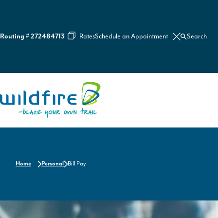
Routing # 272484713
Rates
Schedule an Appointment
Search
C
l
o
s
e
S
e
Home
a
r
c
h
Home
Personal
Bill Pay