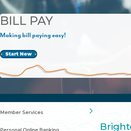
BILL PAY
Making bill paying easy!
Start Now
Member Services
Bright
Personal Online Banking