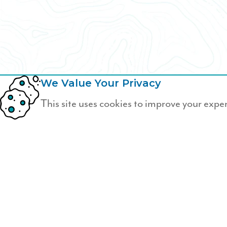
We Value Your Privacy
This site uses cookies to improve your expe
Not a Wildfire Memb
Join Wildfire today.