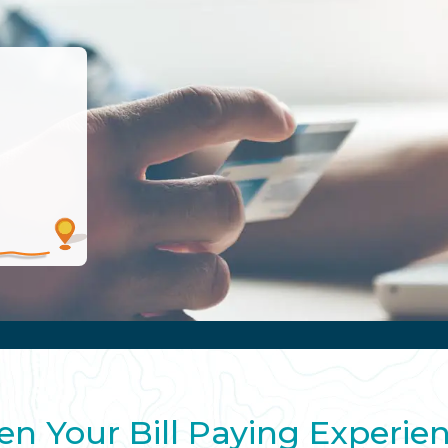
en Your Bill Paying Experie