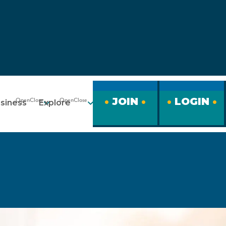
JOIN
LOGIN
siness
Explore