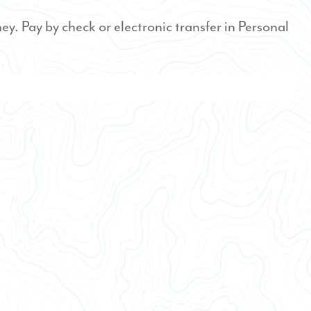
ney. Pay by check or electronic transfer in Personal