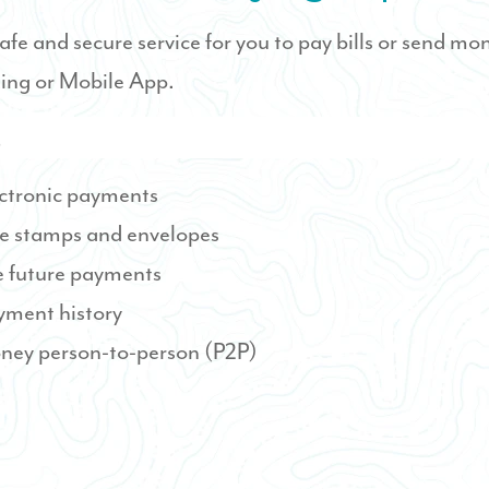
 safe and secure service for you to pay bills or send mo
ing or Mobile App.
s
ctronic payments
e stamps and envelopes
 future payments
yment history
ney person-to-person (P2P)