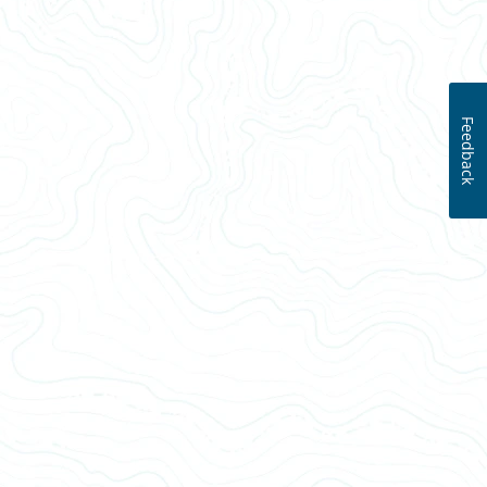
Feedback