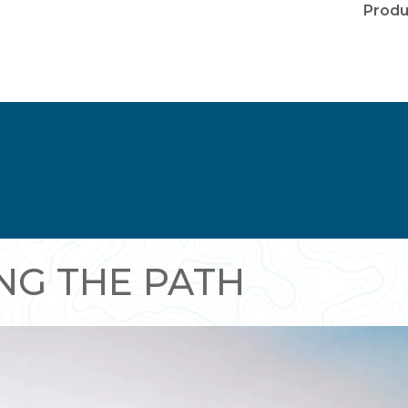
Produ
NG THE PATH