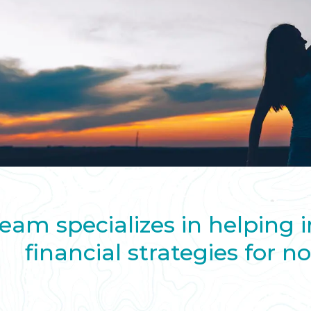
eam specializes in helping 
financial strategies for n