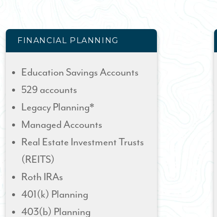
FINANCIAL PLANNING
Education Savings Accounts
529 accounts
Legacy Planning*
Managed Accounts
Real Estate Investment Trusts
(REITS)
Roth IRAs
401(k) Planning
403(b) Planning