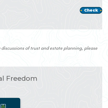
Check
 discussions of trust and estate planning, please
ial Freedom