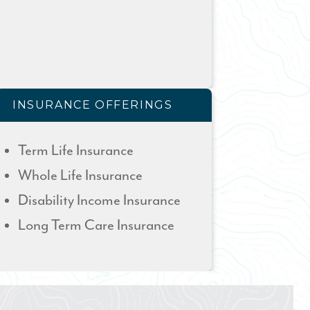
INSURANCE OFFERINGS
Term Life Insurance
Whole Life Insurance
Disability Income Insurance
Long Term Care Insurance