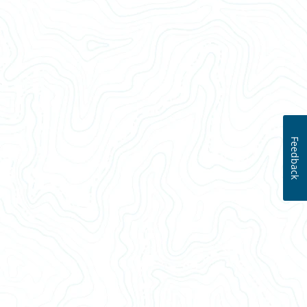
Feedback