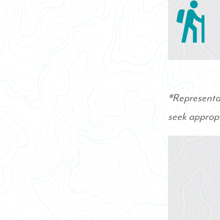
*Representat
seek appropr