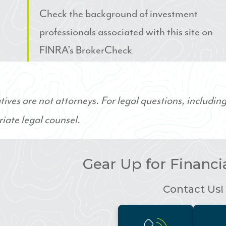
Check the background of investment
professionals associated with this site on
FINRA’s BrokerCheck
.
ives are not attorneys. For legal questions, including
iate legal counsel.
Gear Up for Financ
Contact Us!