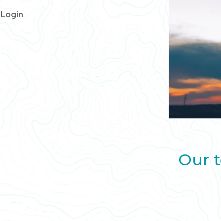
Login
Our t