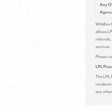
Any O
Agenc
Wildfire 
allows LP
referrals,
services.
Please vi
LPL Fina
The LPL F
residents
any other