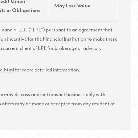
redit Union
May Lose Value
ts or Obligations
L Financial LLC (“LPL”) pursuant to an agreement that
s an incentive for the Financial Institution to make these
t a current client of LPL for brokerage or advisory
re.html
for more detailed information.
te may discuss and/or transact business only with
 No offers may be made or accepted from any resident of