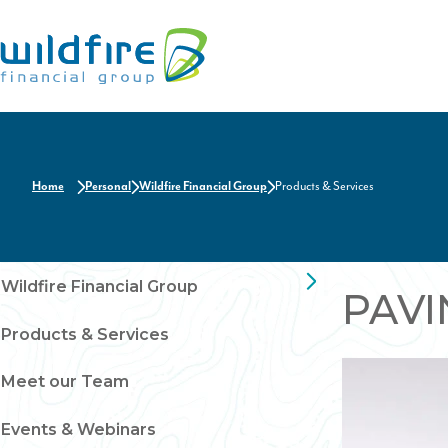
Home
Home
Personal
Wildfire Financial Group
Products & Services
Wildfire Financial Group
PAVI
Products & Services
Meet our Team
Events & Webinars