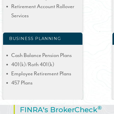
Retirement Account Rollover
Services
BUSINESS PLANNING
Cash Balance Pension Plans
401(k)/Roth 401(k)
Employee Retirement Plans
457 Plans
®
FINRA's BrokerCheck