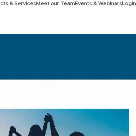
cts & Services
Meet our Team
Events & Webinars
Login