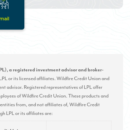
mail
PL), a registered investment advisor and broker-
PL or its licensed affiliates. Wildfire Credit Union and
nt advisor. Registered representatives of LPL offer
mployees of Wildfire Credit Union. These products and
entities from, and not affiliates of, Wildfire Credit
 LPL or its affiliates are: