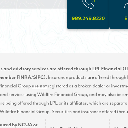
989.249.8220
E
es and advisory services are offered through LPL Financial (L
(member
FINRA
/
SIPC
)
. Insurance products are offered through L
 Financial Group
are not
registered as a broker-dealer or investme
and services using Wildfire Financial Group, and may also be e
re being offered through LPL or its affiliates, which are separate 
Wildfire Financial Group. Securities and insurance offered through
nsured by NCUA or