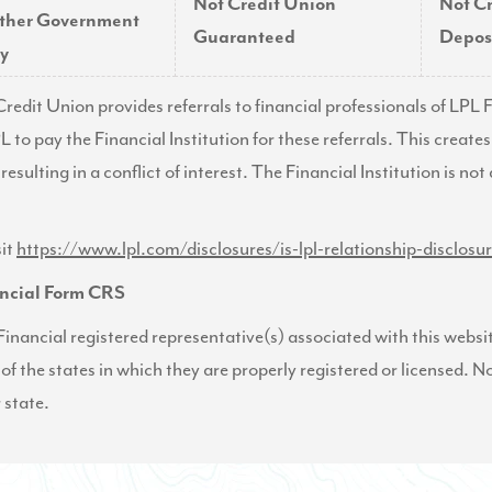
Not Credit Union
Not C
ther Government
Guaranteed
Deposi
y
Credit Union provides referrals to financial professionals of LP
L to pay the Financial Institution for these referrals. This create
 resulting in a conflict of interest. The Financial Institution is no
sit
https://www.lpl.com/disclosures/is-lpl-relationship-disclosu
ncial Form CRS
inancial registered representative(s) associated with this websi
 of the states in which they are properly registered or licensed.
 state.