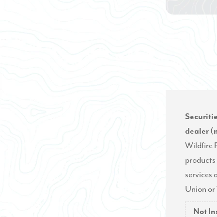
Securiti
dealer 
Wildfire
products 
services a
Union or 
Not I