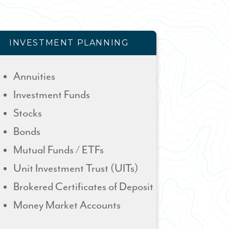
INVESTMENT PLANNING
Annuities
Investment Funds
Stocks
Bonds
Mutual Funds / ETFs
Unit Investment Trust (UITs)
Brokered Certificates of Deposit
Money Market Accounts