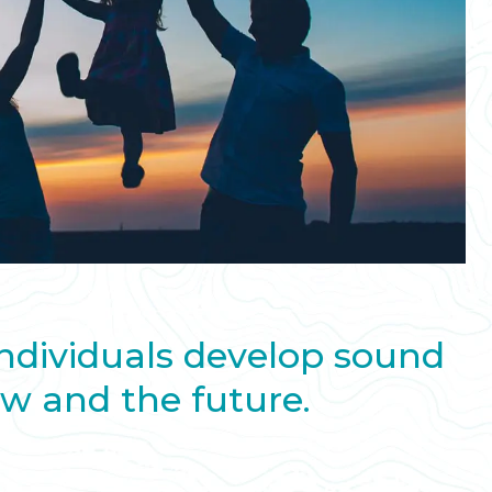
individuals develop sound
ow and the future.