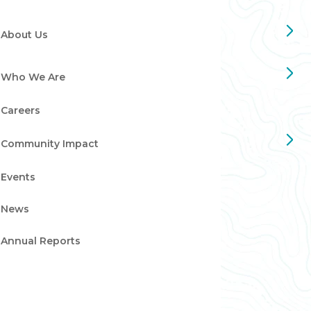
About Us
Who We Are
Careers
Community Impact
Events
News
Annual Reports