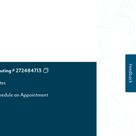
Feedback
uting # 272484713
tes
hedule an Appointment