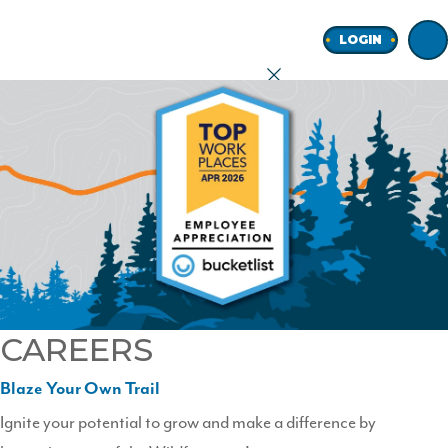
Home
LOGIN
earch
onal
ness
CAREERS
ore
Blaze Your Own Trail
Ignite your potential to grow and make a difference by
Join