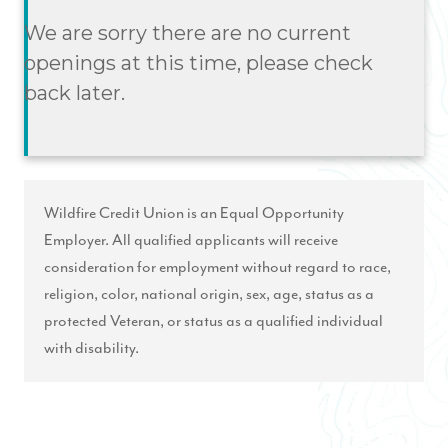
We are sorry there are no current
openings at this time, please check
back later.
Wildfire Credit Union is an Equal Opportunity
Employer. All qualified applicants will receive
consideration for employment without regard to race,
religion, color, national origin, sex, age, status as a
protected Veteran, or status as a qualified individual
with disability.