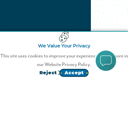
We Value Your Privacy
Ready to Join?
This site uses cookies to improve your experience. Learn more in
our
Website Privacy Policy.
Become a Wildfire Member Today!
Reject
Accept
JOIN