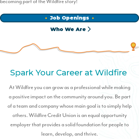
becoming part of the Wildfire story!
Job Openings
Who We Are
Spark Your Career at Wildfire
At Wildfire you can grow as a professional while making
a positive impact on the community around you. Be part
of a team and company whose main goal is to simply help
others. Wildfire Credit Union is an equal opportunity
employer that provides a solid foundation for people to
learn, develop, and thrive.