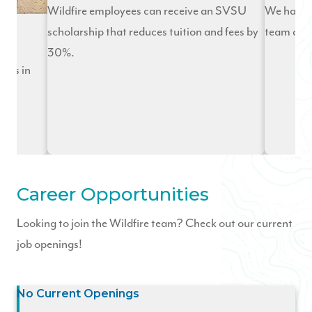
Wildfire employees can receive an SVSU
We have 
scholarship that reduces tuition and fees by
team and 
30%.
ies in
ng
Career Opportunities
Looking to join the Wildfire team? Check out our current
job openings!
No Current Openings