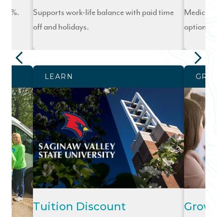
o 10%.
Supports work-life balance with paid time
Medical, d
off and holidays.
options.
LEARN
GRO
Tuition Discount
Grow