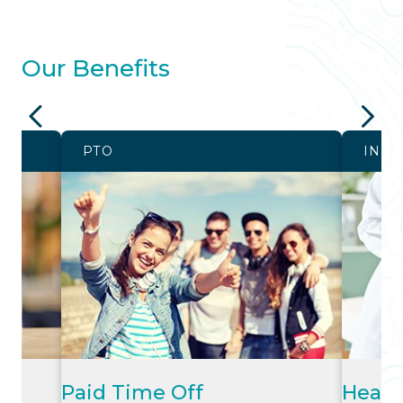
Our Benefits
PTO
INS
Paid Time Off
Healt