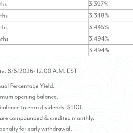
ths
3.397%
ths
3.348%
ths
3.445%
nths
3.494%
3.494%
te:
8/6/2026
- 12:00 A.M. EST
ual Percentage Yield.
mum opening balance.
alance to earn dividends: $500.
 are compounded & credited monthly.
 penalty for early withdrawal.