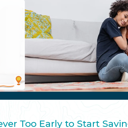
ver Too Early to Start Savi