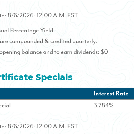
te:
8/6/2026
- 12:00 A.M. EST
ual Percentage Yield.
 are compounded & credited quarterly.
pening balance and to earn dividends: $0
tificate Specials
Interest Rate
cial
3.784%
te:
8/6/2026
- 12:00 A.M. EST