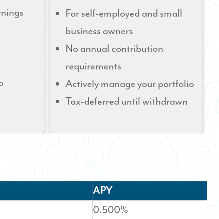
rnings
For self-employed and small
business owners
No annual contribution
requirements
o
Actively manage your portfolio
Tax-deferred until withdrawn
APY
0.500%