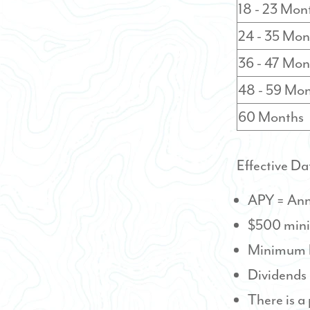
18 - 23 Mon
24 - 35 Mon
36 - 47 Mon
48 - 59 Mo
60 Months
Effective Da
APY = Ann
$500 mini
Minimum b
Dividends
There is a