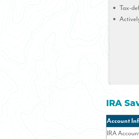
Tax-def
Activel
IRA Sa
Account In
IRA Accoun