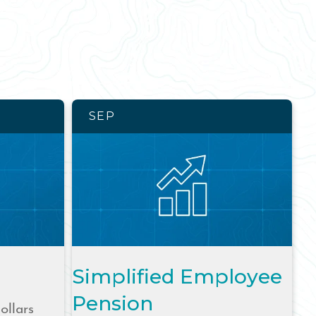
SEP
Simplified Employee
Pension
ollars