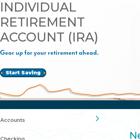
INDIVIDUAL
RETIREMENT
ACCOUNT (IRA)
Gear up for your retirement ahead.
Start Saving
Accounts
Ne
Checking