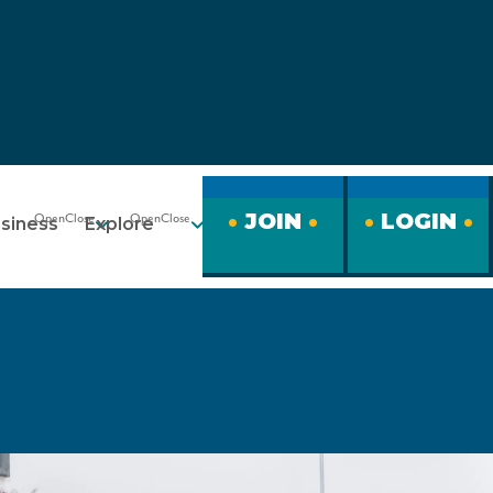
JOIN
LOGIN
siness
Explore