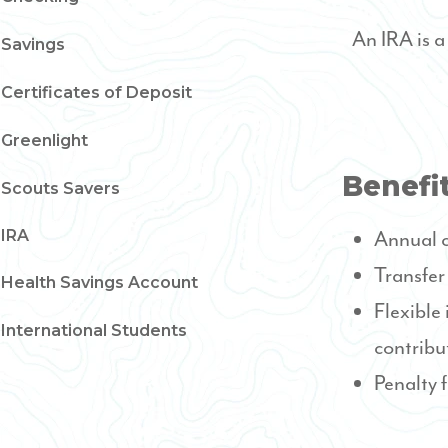
An IRA is 
Savings
Certificates of Deposit
Greenlight
Benefit
Scouts Savers
IRA
Annual c
Transfer
Health Savings Account
Flexible
International Students
contribu
Penalty 