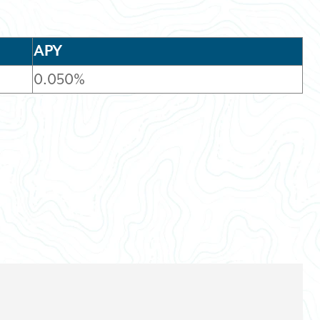
APY
0.050%