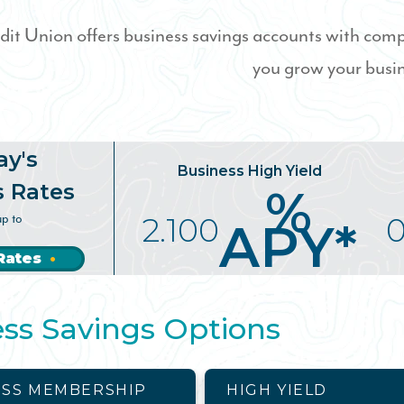
dit Union offers business savings accounts with compe
you grow your busi
ay's
Business High Yield
s Rates
%
up to
2.100
0
APY*
Rates
ss Savings Options
ESS MEMBERSHIP
HIGH YIELD