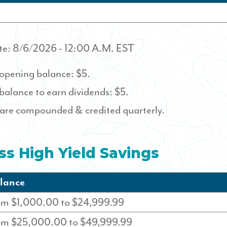
te:
8/6/2026
- 12:00 A.M. EST
pening balance: $5.
alance to earn dividends: $5.
 are compounded & credited quarterly.
ss High Yield Savings
lance
om $1,000.00 to $24,999.99
rom $25,000.00 to $49,999.99