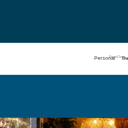
Personal
Bu