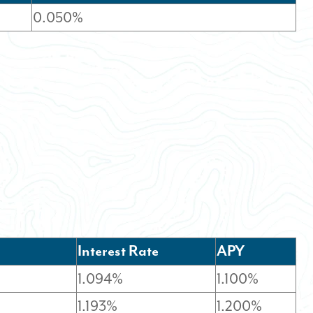
0.050%
Interest Rate
APY
1.094%
1.100%
1.193%
1.200%