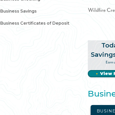
Wildfire Cre
Business Savings
Business Certificates of Deposit
Tod
Saving
Earn 
View 
Busine
BUSIN