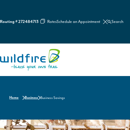
Rates
Schedule an Appointment
Search
Routing # 272484713
C
l
o
s
e
S
e
Home
a
r
c
h
Home
Business
Business Savings