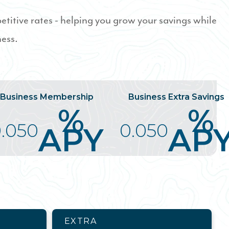
titive rates - helping you grow your savings while
ness.
Business Membership
Business Extra Savings
%
%
.050
0.050
APY
AP
EXTRA