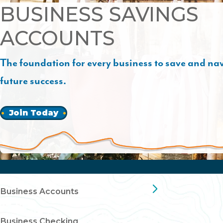
BUSINESS SAVINGS
ACCOUNTS
The foundation for every business to save and na
future success.
Join Today
Business Accounts
Business Checking