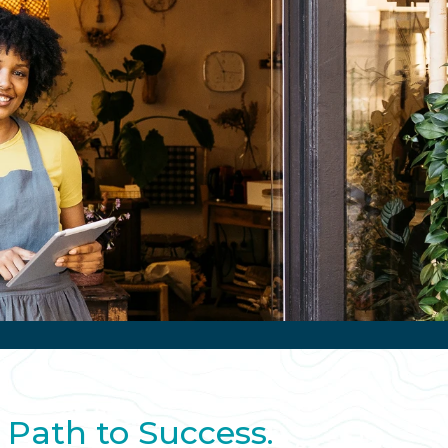
 Path to Success.