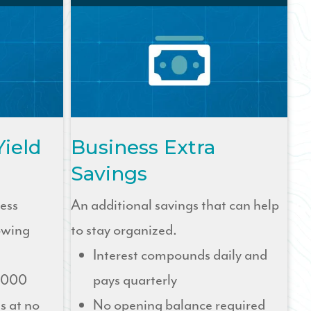
Yield
Business Extra
Savings
ness
An additional savings that can help
owing
to stay organized.
Interest compounds daily and
,000
pays quarterly
s at no
No opening balance required