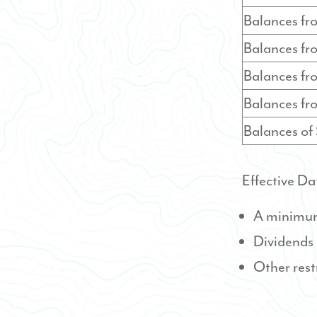
Balances f
Balances f
Balances f
Balances f
Balances o
Effective Da
A minimum 
Dividends
Other rest