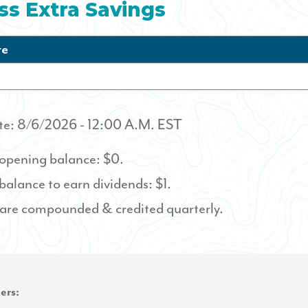
ss Extra Savings
te
te:
8/6/2026
- 12:00 A.M. EST
pening balance: $0.
lance to earn dividends: $1.
 are compounded & credited quarterly.
ers: