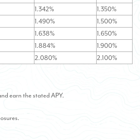
1.342%
1.350%
1.490%
1.500%
1.638%
1.650%
1.884%
1.900%
2.080%
2.100%
and earn the stated APY.
losures.