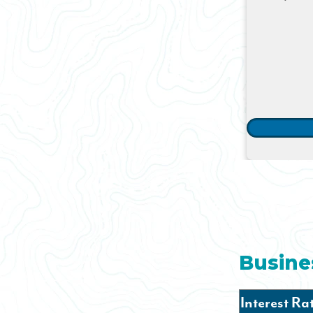
Busine
Interest Ra