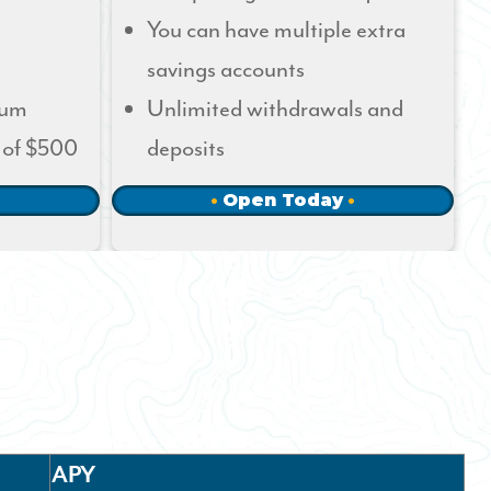
You can have multiple extra
savings accounts
mum
Unlimited withdrawals and
 of $500
deposits
Open Today
APY