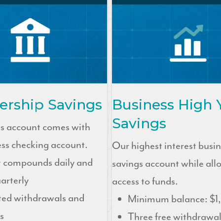
rship Savings
Business High 
Savings
gs account comes with
ess checking account.
Our highest interest busi
t compounds daily and
savings account while all
arterly
access to funds.
ted withdrawals and
Minimum balance: $1
s
Three free withdrawal