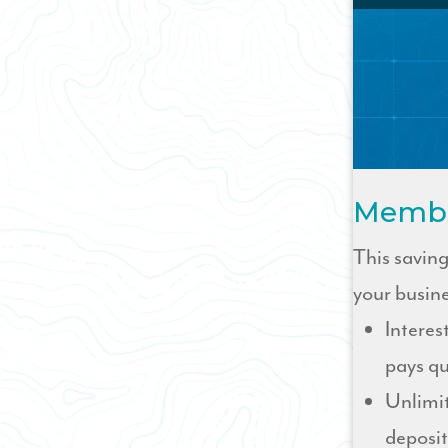
Membe
This savin
your busin
Interes
pays qu
Unlimi
deposit