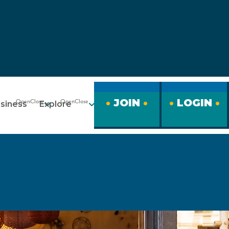
JOIN
LOGIN
siness
Explore