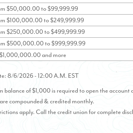
rom $50,000.00 to $99,999.99
rom $100,000.00 to $249,999.99
rom $250,000.00 to $499,999.99
rom $500,000.00 to $999,999.99
f $1,000,000.00 and more
te:
8/6/2026
- 12:00 A.M. EST
balance of $1,000 is required to open the account 
 are compounded & credited monthly.
rictions apply. Call the credit union for complete disc