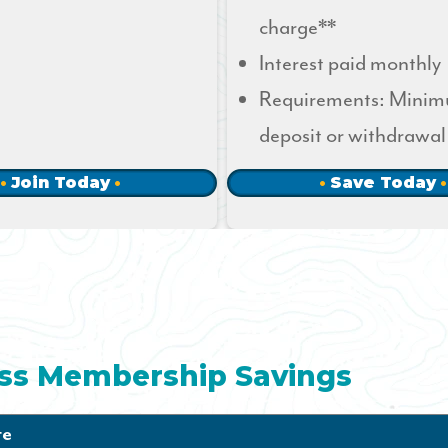
charge**
Interest paid monthly
Requirements: Mini
deposit or withdrawal
Join Today
Save Today
ss Membership Savings
te