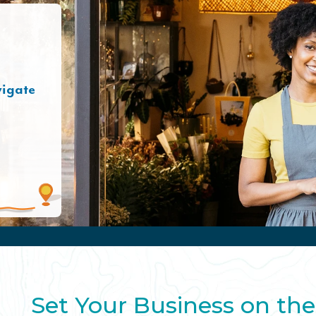
vigate
Set Your Business on the