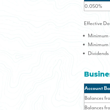
0.050%
Effective Da
Minimum o
Minimum b
Dividends
Busine
Account Ba
Balances fr
Balances f