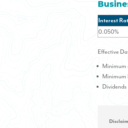
Busine
Interest Ra
0.050%
Effective Da
Minimum o
Minimum ba
Dividends
Disclaim