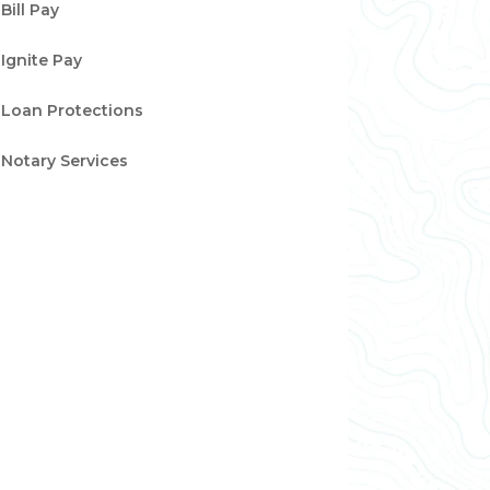
Bill Pay
Ignite Pay
Loan Protections
Notary Services