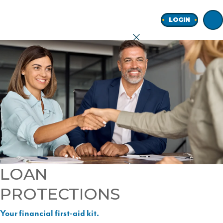
Home
LOGIN
earch
onal
ness
LOAN
PROTECTIONS
ore
Your financial first-aid kit.
Join