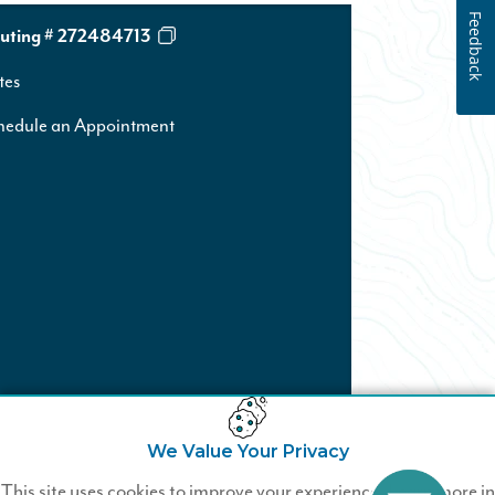
Feedback
uting # 272484713
tes
hedule an Appointment
We Value Your Privacy
Not a Wildfire Member?
This site uses cookies to improve your experience. Learn more in