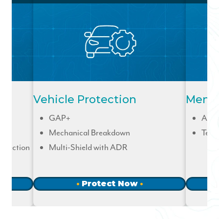
Vehicle Protection
Membe
GAP+
Acci
Mechanical Breakdown
Term
otection
Multi-Shield with ADR
Protect Now