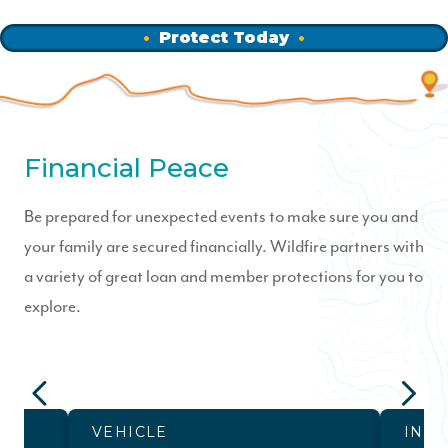
Protect Today
Financial Peace
Be prepared for unexpected events to make sure you and
your family are secured financially. Wildfire partners with
a variety of great loan and member protections for you to
explore.
VEHICLE
INS