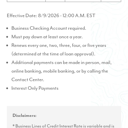
Effective Date:
8/9/2026
- 12:00 A.M. EST
Business Checking Account required.
Must pay down at least once a year.
Renews every one, two, three, four, or five years
(determined at the time of loan approval).
Additional payments can be made in person, mail,
online banking, mobile banking, or by calling the
Contact Center.
Interest Only Payments
Disclaimers:
* Business Lines of Credit Interest Rate is variable and is