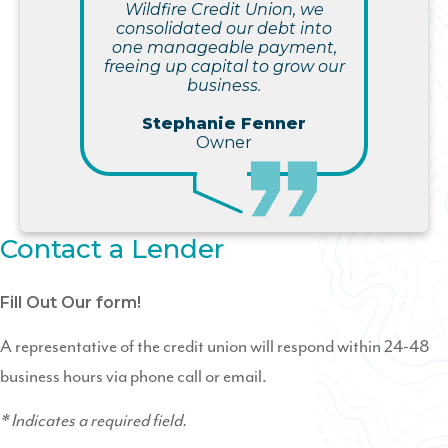
Wildfire Credit Union, we
consolidated our debt into
one manageable payment,
freeing up capital to grow our
business.
Stephanie Fenner
Owner
Contact a Lender
Fill Out Our form!
A representative of the credit union will respond within 24-48
business hours via phone call or email.
* Indicates a required field.