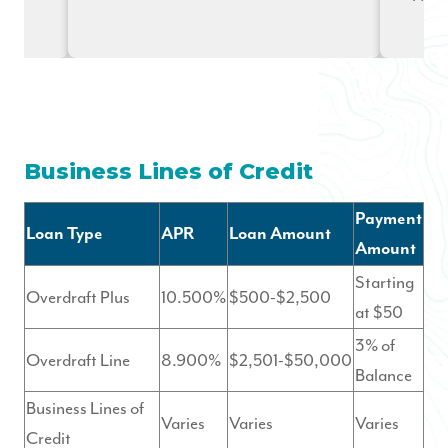
Business Lines of Credit
Payment
Loan Type
APR
Loan Amount
Amount
Starting
Overdraft Plus
10.500%
$500-$2,500
at $50
3% of
Overdraft Line
8.900%
$2,501-$50,000
Balance
Business Lines of
Varies
Varies
Varies
Credit