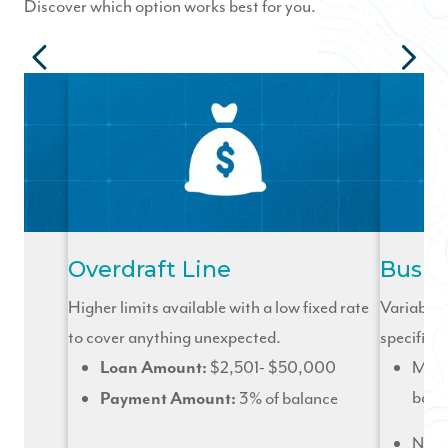
Discover which option works best for you.
Overdraft Line
Busin
ick
Higher limits available with a low fixed rate
Variable r
to cover anything unexpected.
specifical
500
$2,501- $50,000
Mont
Loan Amount:
bala
3% of balance
Payment Amount:
No p