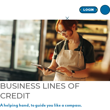
Home
LOGIN
earch
onal
ness
BUSINESS LINES OF
CREDIT
ore
A helping hand, to guide you like a compass.
Join