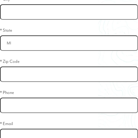
* State
* Zip Code
* Phone
* Email