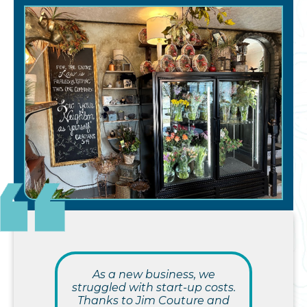
As a new business, we
struggled with start-up costs.
Thanks to Jim Couture and