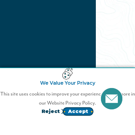
We Value Your Privacy
Not a Wildfire Business
This site uses cookies to improve your experience. Learn more in
Member?
our
Website Privacy Policy.
Reject
Accept
Join Wildfire today.