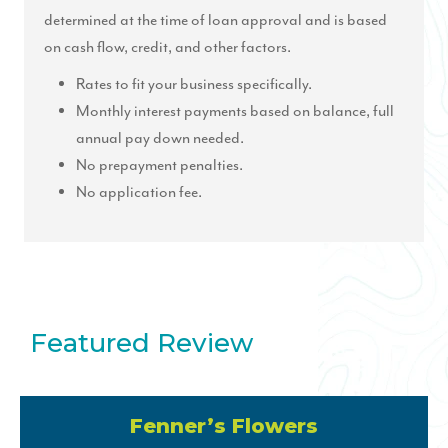
determined at the time of loan approval and is based
on cash flow, credit, and other factors.
Rates to fit your business specifically.
Monthly interest payments based on balance, full
annual pay down needed.
No prepayment penalties.
No application fee.
Featured Review
Fenner’s Flowers