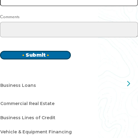
Comments
Submit
Business Loans
Commercial Real Estate
Business Lines of Credit
Vehicle & Equipment Financing