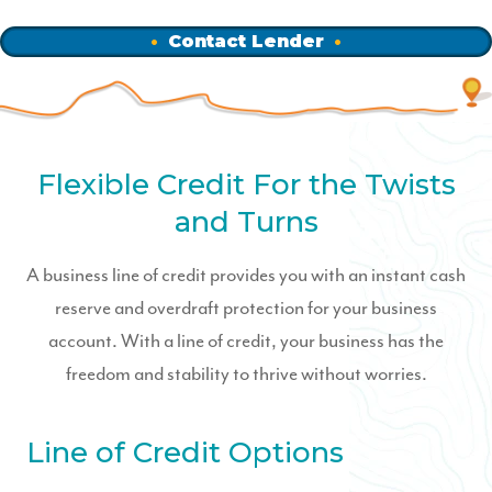
Contact Lender
Flexible Credit For the Twists
and Turns
A business line of credit provides you with an instant cash
reserve and overdraft protection for your business
account. With a line of credit, your business has the
freedom and stability to thrive without worries.
Line of Credit Options