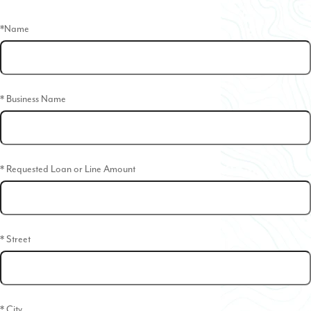
*Name
* Business Name
* Requested Loan or Line Amount
* Street
* City