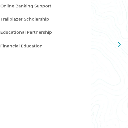
Online Banking Support
Trailblazer Scholarship
Educational Partnership
Financial Education