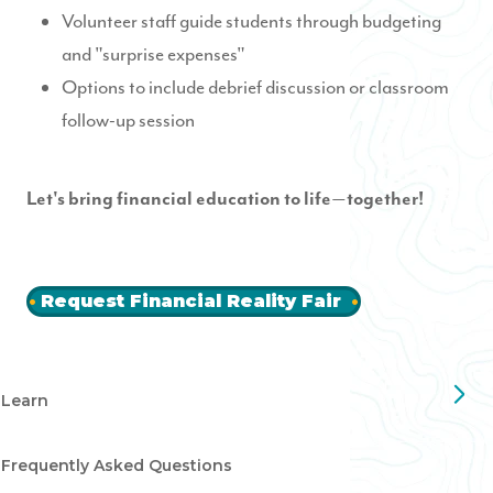
Volunteer staff guide students through budgeting
and "surprise expenses"
Options to include debrief discussion or classroom
follow-up session
Let's bring financial education to life
together!
—
Request Financial Reality Fair
Learn
Frequently Asked Questions