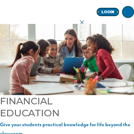
Home
LOGIN
earch
onal
ness
FINANCIAL
EDUCATION
ore
Give your students practical knowledge for life beyond the
Join
classroom.