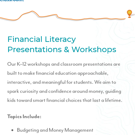
Financial Literacy
Presentations & Workshops
Our K–12 workshops and classroom presentations are
built to make financial education approachable,
interactive, and meaningful for students. We aim to
spark curiosity and confidence around money, guiding
kids toward smart financial choices that last a lifetime.
Topics Include:
Budgeting and Money Management