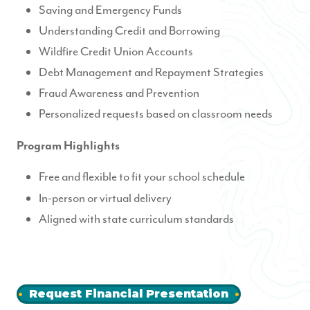
Saving and Emergency Funds
Understanding Credit and Borrowing
Wildfire Credit Union Accounts
Debt Management and Repayment Strategies
Fraud Awareness and Prevention
Personalized requests based on classroom needs
Program Highlights
Free and flexible to fit your school schedule
In-person or virtual delivery
Aligned with state curriculum standards
Request Financial Presentation