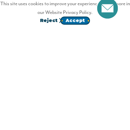
Not a Wildfire Member?
This site uses cookies to improve your experience. Learn more in
our
Website Privacy Policy.
Join Wildfire today.
Reject
Accept
JOIN
Homepage