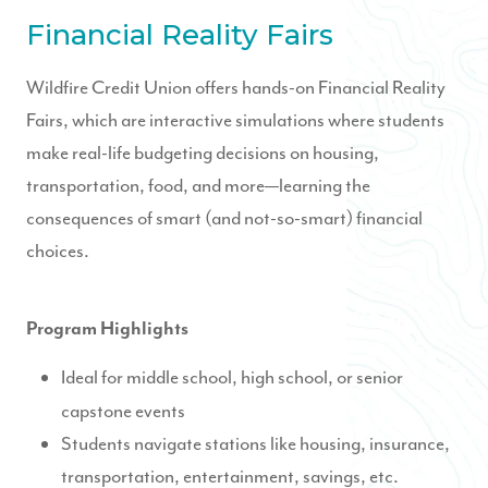
Financial Reality Fairs
Wildfire Credit Union offers hands-on Financial Reality
Fairs, which are interactive simulations where students
make real-life budgeting decisions on housing,
transportation, food, and more—learning the
consequences of smart (and not-so-smart) financial
choices.
Program Highlights
Ideal for middle school, high school, or senior
capstone events
Students navigate stations like housing, insurance,
transportation, entertainment, savings, etc.