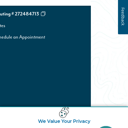
Feedback
uting # 272484713
tes
hedule an Appointment
We Value Your Privacy