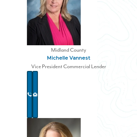
Midland County
Michelle Vannest
Vice President Commercial Lender