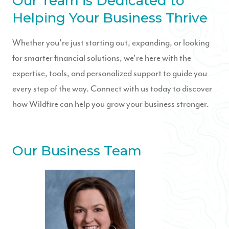
Our Team is Dedicated to
Helping Your Business Thrive
Whether you're just starting out, expanding, or looking
for smarter financial solutions, we're here with the
expertise, tools, and personalized support to guide you
every step of the way. Connect with us today to discover
how Wildfire can help you grow your business stronger.
Our Business Team