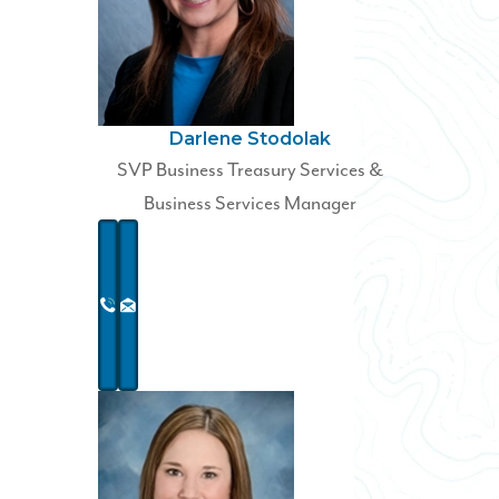
Darlene Stodolak
SVP Business Treasury Services &
Business Services Manager