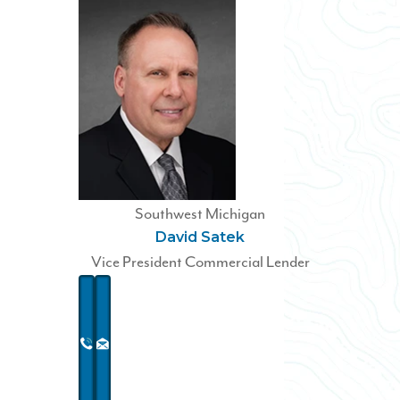
Southwest Michigan
David Satek
Vice President Commercial Lender