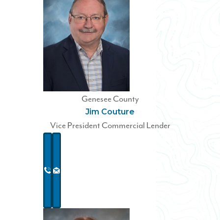
Genesee County
Jim Couture
Vice President Commercial Lender