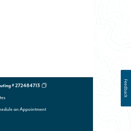
Feedback
uting # 272484713
tes
hedule an Appointment