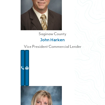
Saginaw County
John Harken
Vice President Commercial Lender