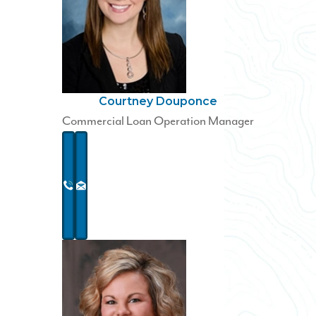
Courtney Douponce
Commercial Loan Operation Manager