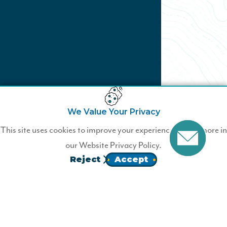
We Value Your Privacy
Not a Wildfire Business
This site uses cookies to improve your experience. Learn more in
Member?
our
Website Privacy Policy.
Reject
Accept
Join today.
JOIN