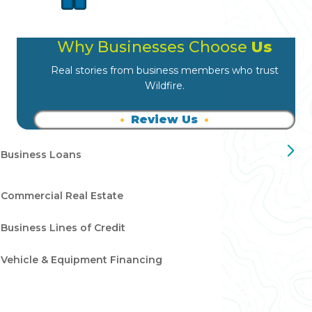
Why Businesses Choose
Us
Real stories from business members who trust
Wildfire.
Review Us
Business Loans
Commercial Real Estate
Business Lines of Credit
Vehicle & Equipment Financing