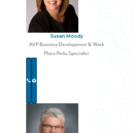
Susan Moody
AVP Business Development & Work
Place Perks Specialist