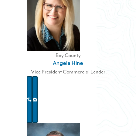
Bay County
Angela Hine
Vice President Commercial Lender