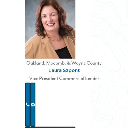
Oakland, Macomb, & Wayne County
Laura Szpont
Vice President Commercial Lender