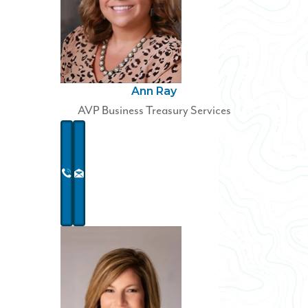
Ann Ray
AVP Business Treasury Services