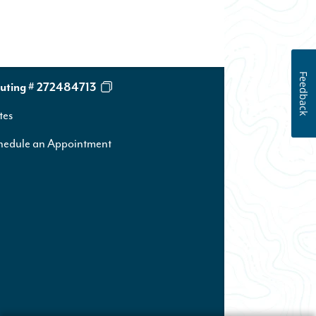
Feedback
uting # 272484713
tes
hedule an Appointment