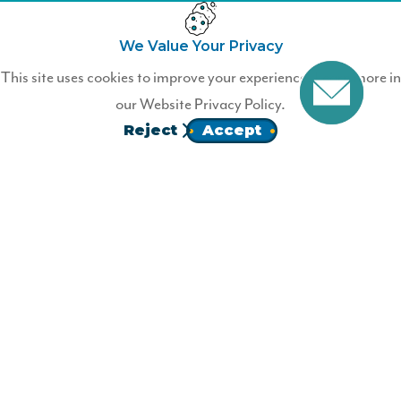
We Value Your Privacy
Not a Wildfire Member?
This site uses cookies to improve your experience. Learn more in
our
Website Privacy Policy.
Join Wildfire today.
Reject
Accept
JOIN
Homepage