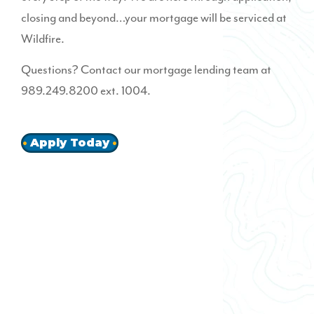
closing and beyond…your mortgage will be serviced at
Wildfire.
Questions? Contact our mortgage lending team at
989.249.8200 ext. 1004.
Apply Today