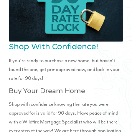
Shop With Confidence!
If you're ready to purchase a new home, but haven't
found the one, get pre-approved now, and lock in your
rate for 90 days!
Buy Your Dream Home
Shop with confidence knowing the rate you were
approved for is valid for 90 days. Have peace of mind
with a Wildfire Mortgage Specialist who will be there
every step of the way! We are here through application,