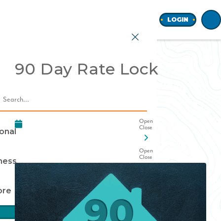
Home
LOGIN
90 Day Rate Lock
earch
onal
ness
ore
Join