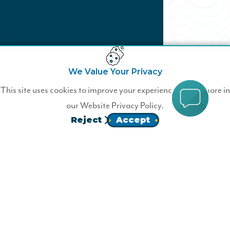
We Value Your Privacy
Not a Wildfire Member?
This site uses cookies to improve your experience. Learn more in
our
Website Privacy Policy.
Join Wildfire today.
Reject
Accept
JOIN