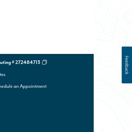
Feedback
uting # 272484713
tes
hedule an Appointment