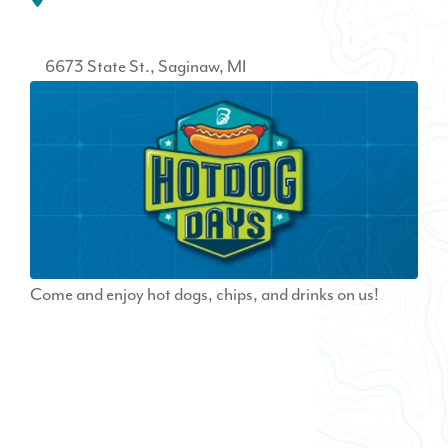
6673 State St.
Saginaw
MI
Come and enjoy hot dogs, chips, and drinks on us!