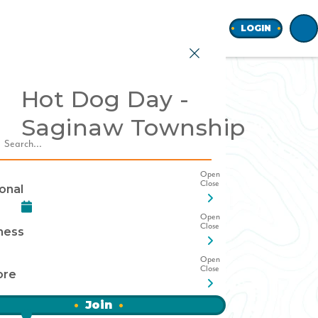
Home
LOGIN
Hot Dog Day -
Saginaw Township
earch
onal
ness
ore
Join