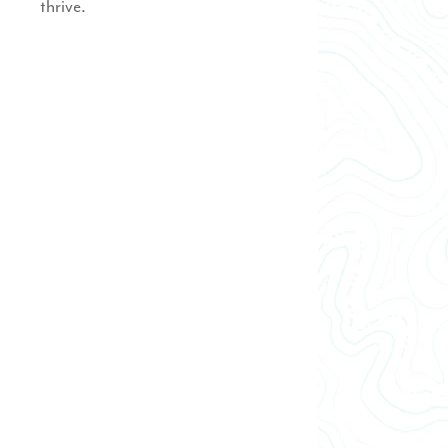
thrive.