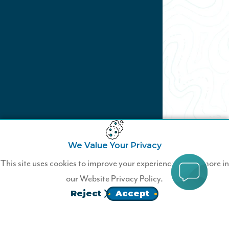
We Value Your Privacy
Not a Wildfire Member?
This site uses cookies to improve your experience. Learn more in
our
Website Privacy Policy.
Join Wildfire today.
Reject
Accept
JOIN