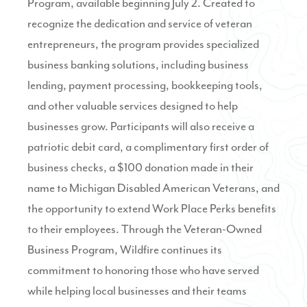
Program
, available beginning July 2. Created to
recognize the dedication and service of veteran
entrepreneurs, the program provides specialized
business banking solutions, including business
lending, payment processing, bookkeeping tools,
and other valuable services designed to help
businesses grow. Participants will also receive a
patriotic debit card, a complimentary first order of
business checks, a $100 donation made in their
name to Michigan Disabled American Veterans, and
the opportunity to extend Work Place Perks benefits
to their employees. Through the Veteran-Owned
Business Program, Wildfire continues its
commitment to honoring those who have served
while helping local businesses and their teams