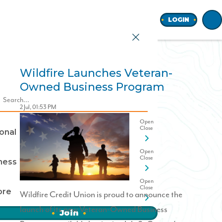
Home
LOGIN
Wildfire Launches Veteran-
Owned Business Program
earch
2 Jul, 01:53 PM
onal
ness
ore
Wildfire Credit Union is proud to announce the
launch of its new
Veteran-Owned Business
Join