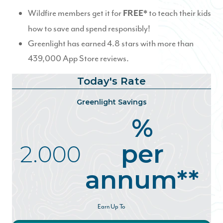
Wildfire members get it for
to teach their kids
FREE*
how to save and spend responsibly!
Greenlight has earned 4.8 stars with more than
439,000 App Store reviews.
Today's Rate
Greenlight Savings
%
per
2.000
annum**
Earn Up To