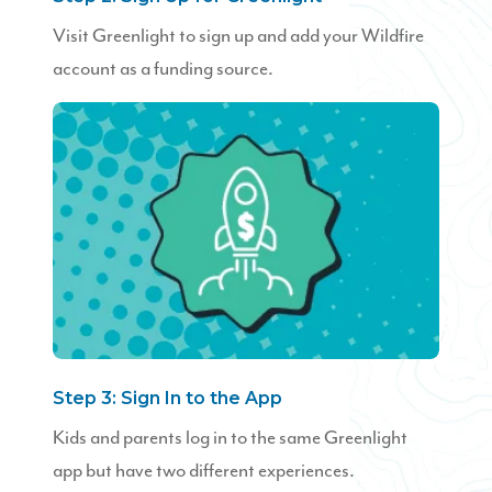
Visit Greenlight to sign up and add your Wildfire
account as a funding source.
Step 3: Sign In to the App
Kids and parents log in to the same Greenlight
app but have two different experiences.