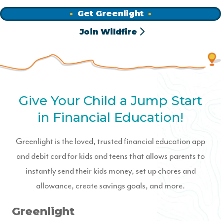
Get Greenlight
Join Wildfire
Give Your Child a Jump Start
in Financial Education!
Greenlight is the loved, trusted financial education app
and debit card for kids and teens that allows parents to
instantly send their kids money, set up chores and
allowance, create savings goals, and more.
Greenlight