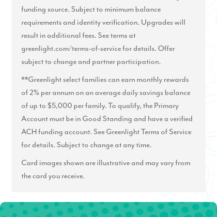
funding source. Subject to minimum balance
requirements and identity verification. Upgrades will
result in additional fees. See terms at
greenlight.com/terms-of-service
for details. Offer
subject to change and partner participation.
**Greenlight select families can earn monthly rewards
of 2% per annum on an average daily savings balance
of up to $5,000 per family. To qualify, the Primary
Account must be in Good Standing and have a verified
ACH funding account. See Greenlight Terms of Service
for details. Subject to change at any time.
Card images shown are illustrative and may vary from
the card you receive.