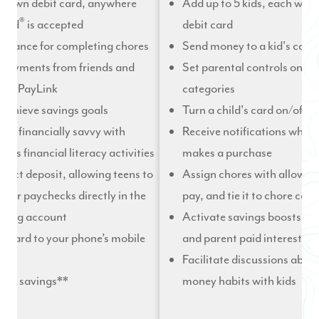
ir own debit card, anywhere
Add up to 5 kids, each with
®
card
is accepted
debit card
lowance for completing chores
Send money to a kid's card 
 payments from friends and
Set parental controls on s
with PayLink
categories
 achieve savings goals
Turn a child's card on/off i
 be financially savvy with
Receive notifications whene
ht’s financial literacy activities
makes a purchase
irect deposit, allowing teens to
Assign chores with allowan
their paychecks directly in the
pay, and tie it to chore com
ding account
Activate savings boosts lik
r card to your phone’s mobile
and parent paid interest
Facilitate discussions abou
 on savings**
money habits with kids