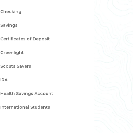
Checking
Savings
Certificates of Deposit
Greenlight
Scouts Savers
IRA
Health Savings Account
International Students