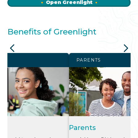
Open Greenlight
Benefits of Greenlight
PARENTS
Parents