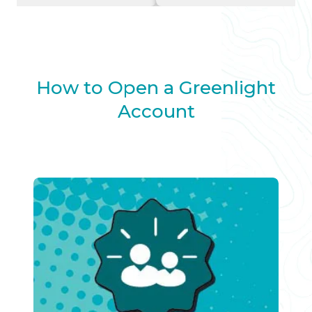
How to Open a Greenlight
Account