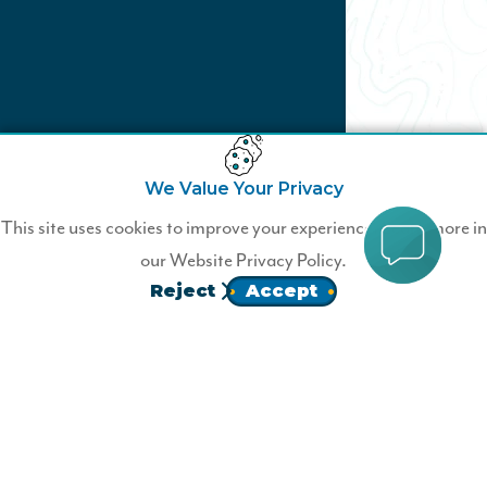
We Value Your Privacy
Blaze Your Own Trail
This site uses cookies to improve your experience. Learn more in
our
Website Privacy Policy.
Become a Wildfire member today
Reject
Accept
JOIN