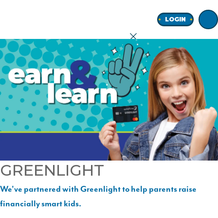
Home
LOGIN
earch
onal
ness
GREENLIGHT
ore
We've partnered with Greenlight to help parents raise
financially smart kids.
Join