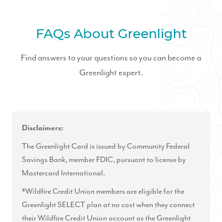
FAQs About Greenlight
Find answers to your questions so you can become a
Greenlight expert.
Disclaimers:
The Greenlight Card is issued by Community Federal
Savings Bank, member FDIC, pursuant to license by
Mastercard International.
*Wildfire Credit Union members are eligible for the
Greenlight SELECT plan at no cost when they connect
their Wildfire Credit Union account as the Greenlight