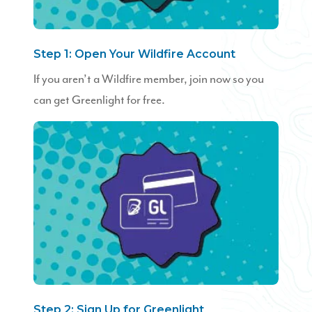
Step 1: Open Your Wildfire Account
If you aren’t a Wildfire member, join now so you
can get Greenlight for free.
Step 2: Sign Up for Greenlight