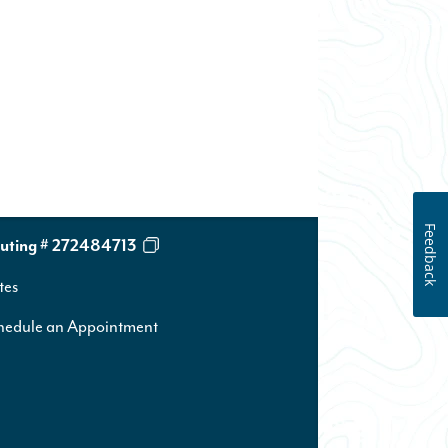
Feedback
uting # 272484713
tes
hedule an Appointment