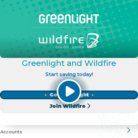
Greenlight and Wildfire
Start saving today!
Go Greenlight
Join Wildfire
Accounts