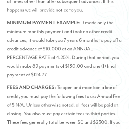
at times other than after subsequent advances. If this
happens we will provide notice to you.
If made only the
MINIMUM PAYMENT EXAMPLE:
minimum monthly payment and took no other credit
advances, it would take you 7 years 6 months to pay off a
credit advance of $10,000 at an ANNUAL
PERCENTAGE RATE of 4.25%. During that period, you
would make 89 payments of $130.00 and one (1) final
payment of $124.77.
To open and maintain a line of
FEES AND CHARGES:
credit, you must pay the following fees to us: Annual Fee
of $ N/A. Unless otherwise noted, all fees will be paid at
closing. You also must pay certain fees to third parties.
These fees generally total between $0 and $2500. If you