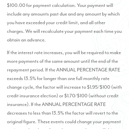
$100.00 for payment calculation. Your payment will
include any amounts past due and any amount by which
you have exceeded your credit limit, and all other
charges. We will recalculate your payment each time you
obtain an advance.
If the interest rate increases, you will be required to make
more payments of the same amount until the end of the
repayment period. If the ANNUAL PERCENTAGE RATE
exceeds 13.5% for longer than one full monthly rate
change cycle, the factor will increase to $1.95/$100 (with
credit insurance election) or $1.70/$100 (without credit
insurance). If the ANNUAL PERCENTAGE RATE
decreases to less than 13.5% the factor will revert to the
original figure. These events could change your payment