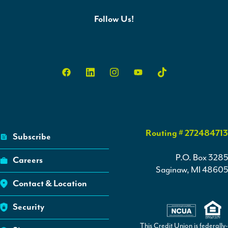
Follow Us!
Routing # 272484713
Subscribe
P.O. Box 3285
Careers
Saginaw, MI 48605
Contact & Location
Security
This Credit Union is federally-