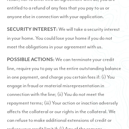
entitled to a refund of any fees that you pay to us or
anyone else in connection with your application.
We will take a security interest
SECURITY INTEREST:
in your home. You could lose your home if you do not
meet the obligations in your agreement with us.
We can terminate your credit
POSSIBLE ACTIONS:
line, require you to pay us the entire outstanding balance
in one payment, and charge you certain fees if: (i) You
engage in fraud or material misrepresentation in
connection with the line; (ii) You do not meet the
repayment terms; (iii) Your action or inaction adversely
affects the collateral or our rights in the collateral. We
can refuse to make additional extensions of credit or
reduce your credit limit if: (i) Any of the reasons