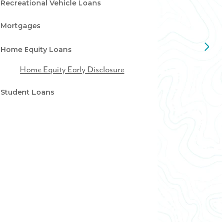
Recreational Vehicle Loans
Mortgages
Home Equity Loans
Home Equity Early Disclosure
Student Loans