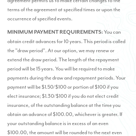
agreement permits us to make certain changes to the
terms of the agreement at specified times or upon the
occurrence of specified events.
You can
MINIMUM PAYMENT REQUIREMENTS:
obtain credit advances for 10 years. This period is called
the "draw period". At our option, we may renew or
extend the draw period. The length of the repayment
period will be 15 years. You will be required to make
payments during the draw and repayment periods. Your
payment will be $1.50/$100 or portion of $100 if you
elect insurance; $1.30/$100 if you do not elect credit
insurance, of the outstanding balance at the time you
obtain an advance of $100.00, whichever is greater. If
your outstanding balance is in excess of an even
$100.00, the amount will be rounded to the next even