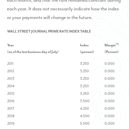
each month, and that the rate remained constant during
each year. It does not necessarily indicate how the index
or your payments will change in the future.
WALL STREET JOURNAL PRIME RATE INDEX TABLE
(1)
Year
Index
Margin
(as of the las
t business day of July)
(percent)
(Percent)
2011
3.250
0.000
2012
3.250
0.000
2013
3.250
0.000
2014
3.250
0.000
2015
3.250
0.000
2016
3.500
0.000
2017
4.250
0.000
2018
4.500
0.000
2019
5.500
0.000