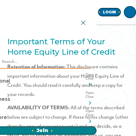
Home
LOGIN
Important Terms of Your
Home Equity Line of Credit
earch
This disclosure contains
Retention of Information:
important information about your Home Equity Line of
onal
Credit. You should read it carefully and keep a copy for
your records.
ness
All of the terms described
AVAILABILITY OF TERMS:
below are subject to change. If these terms change (other
ore
than the annual percentage rate) and you decide, as a
Join
result, not to enter into an agreement with us, you are