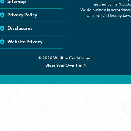
Sitemap
insured by the NCUA.
We do business in accordance
Privacy Policy
with the Fair Housing Law.
Disclosures
Website Privacy
©
2026
Wildfire Credit Union
Blaze Your Own Trail®