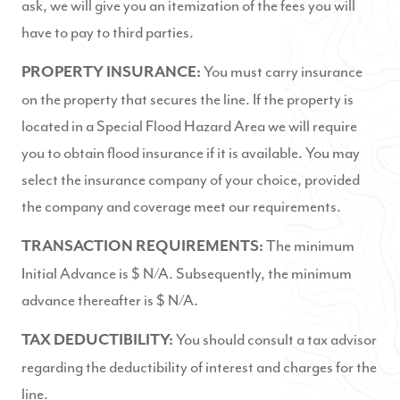
ask, we will give you an itemization of the fees you will
have to pay to third parties.
You must carry insurance
PROPERTY INSURANCE:
on the property that secures the line. If the property is
located in a Special Flood Hazard Area we will require
you to obtain flood insurance if it is available. You may
select the insurance company of your choice, provided
the company and coverage meet our requirements.
The minimum
TRANSACTION REQUIREMENTS:
Initial Advance is $ N/A. Subsequently, the minimum
advance thereafter is $ N/A.
You should consult a tax advisor
TAX DEDUCTIBILITY:
regarding the deductibility of interest and charges for the
line.