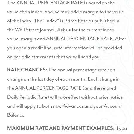
The ANNUAL PERCENTAGE RATE is based on the
value of an index, and we may add a margin to the value
of the Index. The "Index" is Prime Rate as published in
the Wall Street Journal. Ask us for the current index
value, margin and ANNUAL PERCENTAGE RATE. After
you open a credit line, rate information will be provided
on periodic statements that we will send you.
The annual percentage rate can
RATE CHANGES:
change on the last day of each month. Each change in
the ANNUAL PERCENTAGE RATE (and the related
Daily Periodic Rate) will take effect without prior notice
and will apply to both new Advances and your Account
Balance.
If you
MAXIMUM RATE AND PAYMENT EXAMPLES: