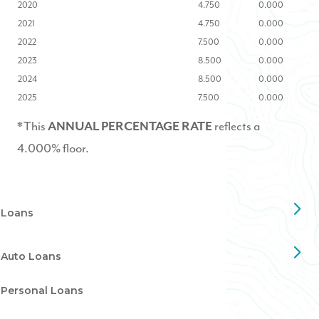
2020
4.750
0.000
2021
4.750
0.000
2022
7.500
0.000
2023
8.500
0.000
2024
8.500
0.000
2025
7.500
0.000
*This
reflects a
ANNUAL PERCENTAGE RATE
4.000% floor.
Loans
Auto Loans
Personal Loans