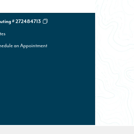
uting # 272484713
tes
hedule an Appointment