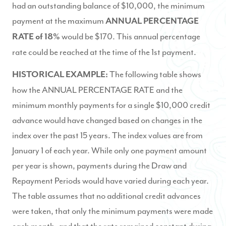
had an outstanding balance of $10,000, the minimum
payment at the maximum
ANNUAL PERCENTAGE
would be $170. This annual percentage
RA
TE of 18%
rate could be reached at the time of the 1st payment.
The following table shows
HISTORICAL EXAMPLE:
how the ANNUAL PERCENTAGE RATE and the
minimum monthly payments for a single $10,000 credit
advance would have changed based on changes in the
index over the past 15 years. The index values are from
January 1 of each year. While only one payment amount
per year is shown, payments during the Draw and
Repayment Periods would have varied during each year.
The table assumes that no additional credit advances
were taken, that only the minimum payments were made