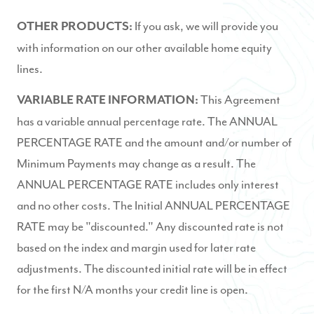
If you ask, we will provide you
OTHER PRODUCTS:
with information on our other available home equity
lines.
This Agreement
VARIABLE RATE INFORMATION:
has a variable annual percentage rate. The ANNUAL
PERCENTAGE RATE and the amount and/or number of
Minimum Payments may change as a result. The
ANNUAL PERCENTAGE RATE includes only interest
and no other costs. The Initial ANNUAL PERCENTAGE
RATE may be "discounted." Any discounted rate is not
based on the index and margin used for later rate
adjustments. The discounted initial rate will be in effect
for the first N/A months your credit line is open.