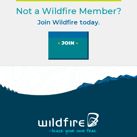
Not a Wildfire Member?
Join Wildfire today.
JOIN
Homepage