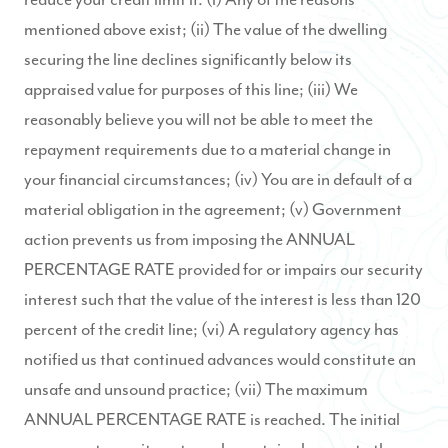
mentioned above exist; (ii) The value of the dwelling
securing the line declines significantly below its
appraised value for purposes of this line; (iii) We
reasonably believe you will not be able to meet the
repayment requirements due to a material change in
your financial circumstances; (iv) You are in default of a
material obligation in the agreement; (v) Government
action prevents us from imposing the ANNUAL
PERCENTAGE RATE provided for or impairs our security
interest such that the value of the interest is less than 120
percent of the credit line; (vi) A regulatory agency has
notified us that continued advances would constitute an
unsafe and unsound practice; (vii) The maximum
ANNUAL PERCENTAGE RATE is reached. The initial