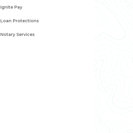
Ignite Pay
Loan Protections
Notary Services