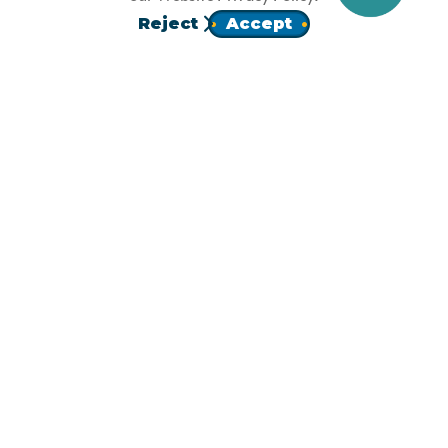
Join Wildfire today.
Reject
Accept
JOIN
Homepage
Follow Us!