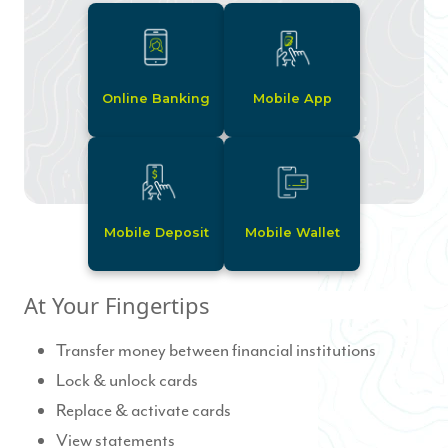
Online Banking
Mobile App
Mobile Deposit
Mobile Wallet
At Your Fingertips
Transfer money between financial institutions
Lock & unlock cards
Replace & activate cards
View statements