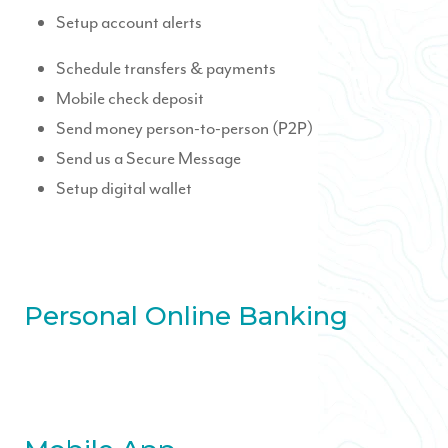
Setup account alerts
Schedule transfers & payments
Mobile check deposit
Send money person-to-person (P2P)
Send us a Secure Message
Setup digital wallet
Personal Online Banking