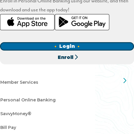
Enroll in Personal Online Banking using our website, and then
download and use the app today!
Login
Enroll
Member Services
Personal Online Banking
SavvyMoney®
Bill Pay