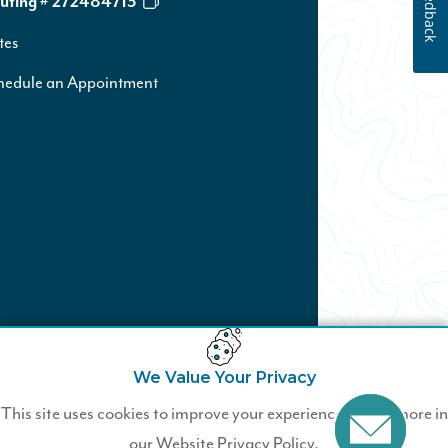
Feedback
uting # 272484713
tes
hedule an Appointment
We Value Your Privacy
Not a Wildfire Member?
This site uses cookies to improve your experience. Learn more in
our
Website Privacy Policy.