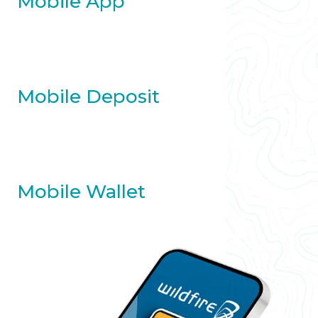
Mobile App
Mobile Deposit
Mobile Wallet