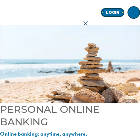
Home
LOGIN
earch
onal
ness
PERSONAL ONLINE
BANKING
ore
Online banking: anytime, anywhere.
Join