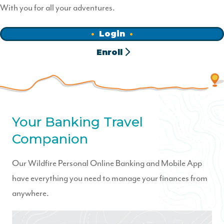
With you for all your adventures.
Login
Enroll
Your Banking Travel
Companion
Our Wildfire Personal Online Banking and Mobile App
have everything you need to manage your finances from
anywhere.