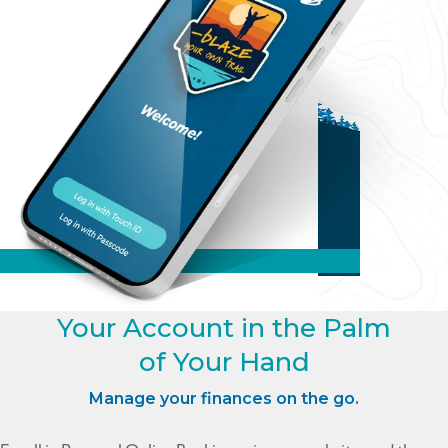
Your Account in the Palm
of Your Hand
Manage your finances on the go.