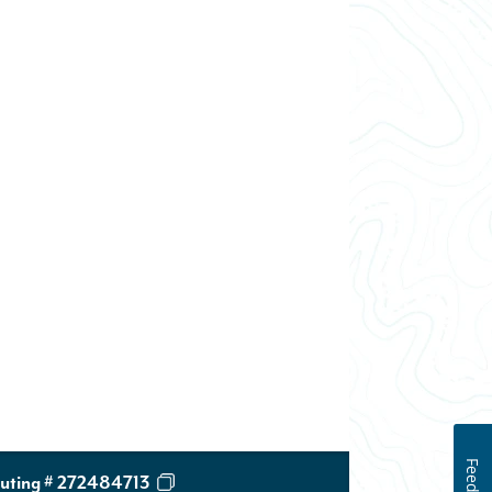
uting # 272484713