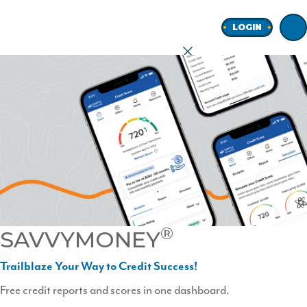
Home
LOGIN
earch
onal
ness
®
SAVVYMONEY
ore
Trailblaze Your Way to Credit Success!
Free credit reports and scores in one dashboard.
Join