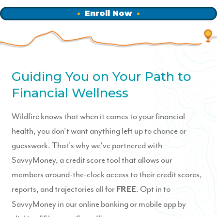
Enroll Now
Guiding You on Your Path to
Financial Wellness
Wildfire knows that when it comes to your financial
health, you don't want anything left up to chance or
guesswork. That's why we've partnered with
SavvyMoney, a credit score tool that allows our
members around-the-clock access to their credit scores,
reports, and trajectories all for
. Opt in to
FREE
SavvyMoney in our online banking or mobile app by