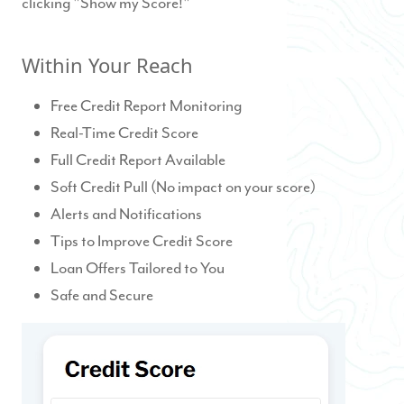
clicking "Show my Score!"
Within Your Reach
Free Credit Report Monitoring
Real-Time Credit Score
Full Credit Report Available
Soft Credit Pull (No impact on your score)
Alerts and Notifications
Tips to Improve Credit Score
Loan Offers Tailored to You
Safe and Secure