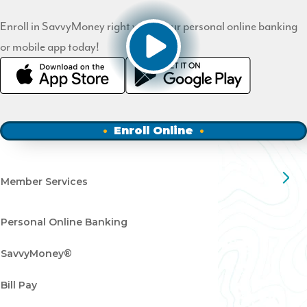
Enroll in SavvyMoney right within our personal online banking
or mobile app today!
Enroll Online
Member Services
Personal Online Banking
SavvyMoney®
Bill Pay