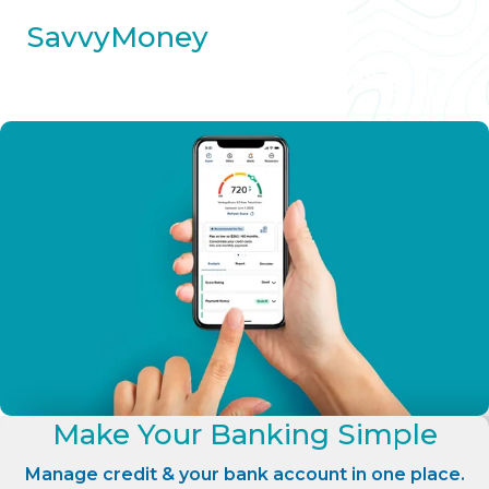
SavvyMoney
Make Your Banking Simple
Manage credit & your bank account in one place.