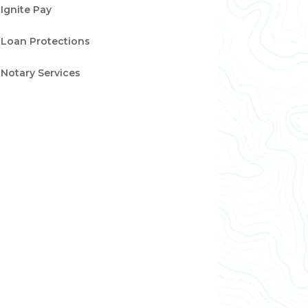
Ignite Pay
Loan Protections
Notary Services