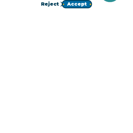
Reject
Accept
JOIN
Homepage
Follow Us!