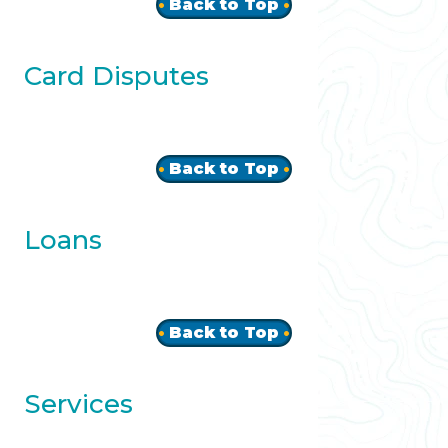
Back to Top
Card Disputes
Back to Top
Loans
Back to Top
Services