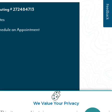
Feedback
uting # 272484713
tes
hedule an Appointment
We Value Your Privacy