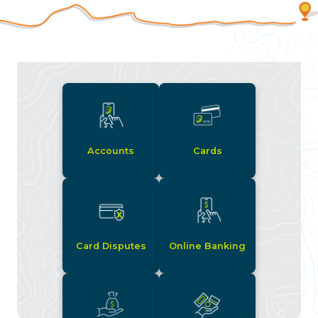
Accounts
Cards
Card Disputes
Online Banking