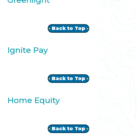
Greenlight
Back to Top
Ignite Pay
Back to Top
Home Equity
Back to Top