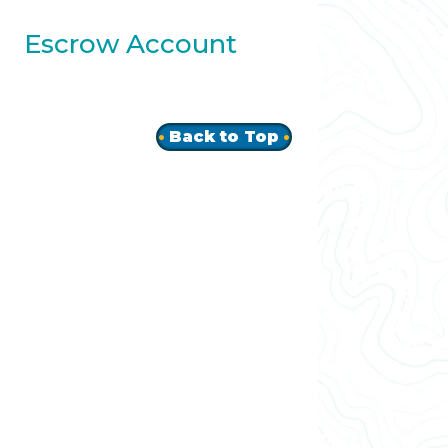
Escrow Account
Back to Top