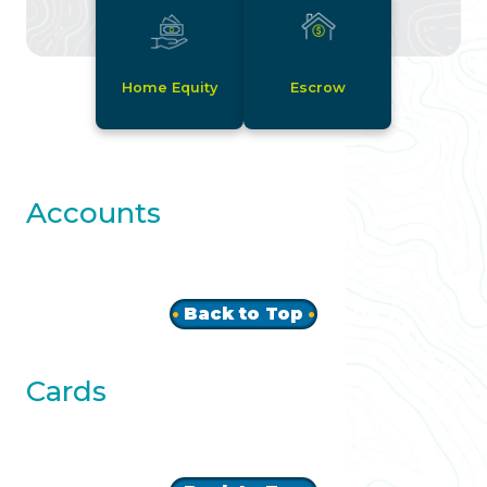
Home Equity
Escrow
Accounts
Back to Top
Cards