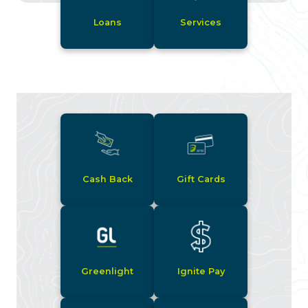
Loans
Services
Cash Back
Gift Cards
Greenlight
Ignite Pay