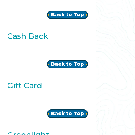
Back to Top
Cash Back
Back to Top
Gift Card
Back to Top