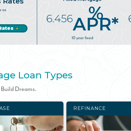
s Rates
%
w as
6.456
APR*
Rates
10 year fixed
age Loan Types
. Build Dreams.
ASE
REFINANCE