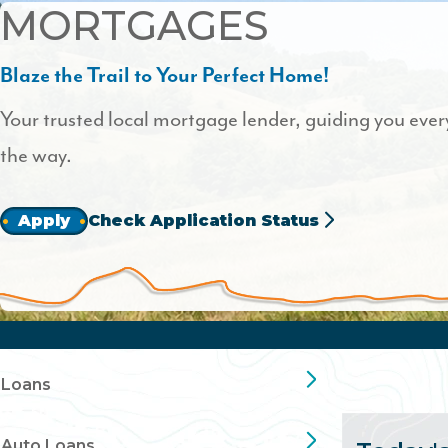
MORTGAGES
Blaze the Trail to Your Perfect Home!
Your trusted local mortgage lender, guiding you every
the way.
Apply
Check Application Status
Loans
Auto Loans