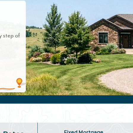
 step of
Fixed Mortgage