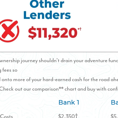
ership journey shouldn't drain your adventure fund.
 fees so
 onto more of your hard-earned cash for the road a
heck out our comparison** chart and buy with conf
Bank 1
Ba
 Costs
$2,350†
$5