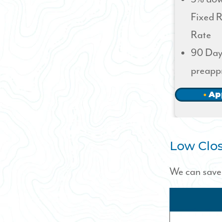
Fixed R
Rate
90 Day
preapp
Ap
Low Clos
We can save 