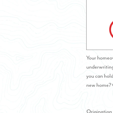
Your homeown
underwriting
you can hold
new home? C
Origination