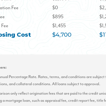
ation Fee
$0
$2
Fee
$895
$1
 Fee
$1,455
$1
osing Cost
$4,700
$1
ers:
al Percentage Rate. Rates, terms, and conditions are subject 
tions, and collateral conditions. All loans subject to approval.
ison only reflect origination fees that are paid to the credit uni
g a mortgage loan, such as appraisal fee, credit report fee, title f