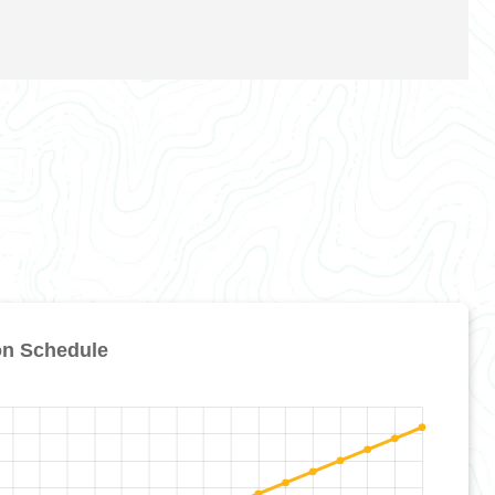
on Schedule