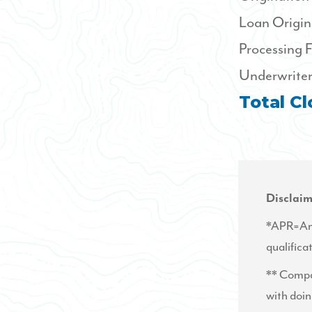
Loan Origin
Processing 
Underwriter
Total Cl
Disclaim
*APR=Annu
qualifica
** Compar
with doin