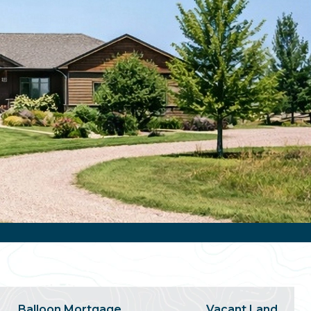
Balloon Mortgage
Vacant Land