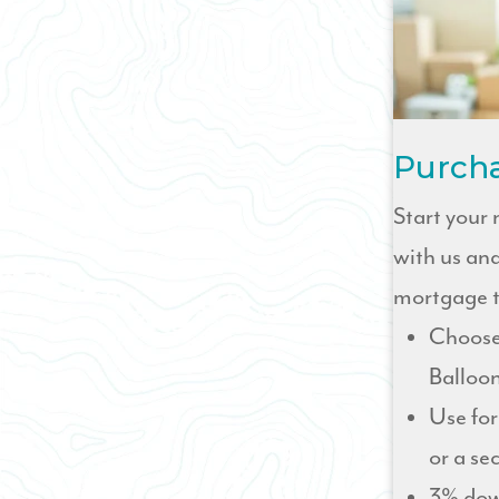
Purch
Start your
with us and
mortgage t
Choose
Balloon
Use for
or a s
3% dow