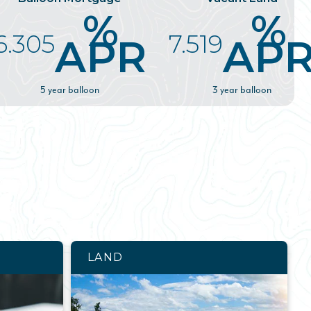
%
%
6.305
7.519
APR
AP
5 year balloon
3 year balloon
LAND