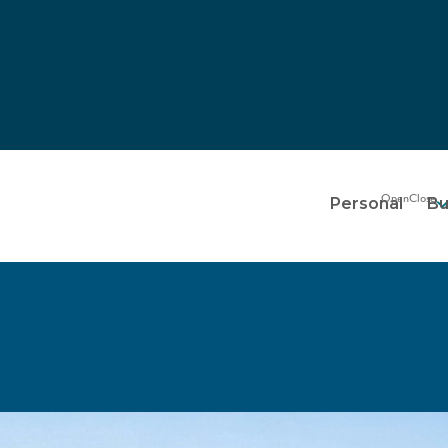
Personal
Bu