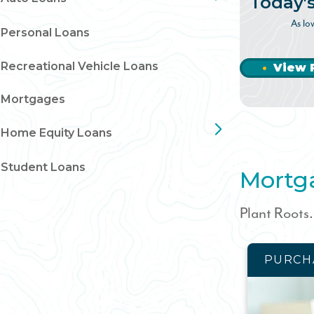
Today'
As lo
Personal Loans
Recreational Vehicle Loans
View 
Mortgages
Home Equity Loans
Student Loans
Mortg
Plant Roots
PURCH