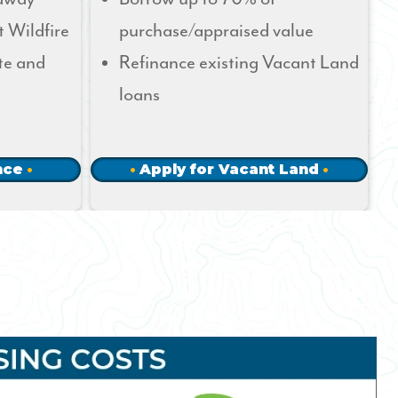
t Wildfire
purchase/appraised value
te and
Refinance existing Vacant Land
loans
nce
Apply for Vacant Land