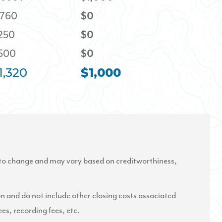
,760
$0
,250
$0
,500
$0
1,320
$1,000
to change and may vary based on creditworthiness,
on and do not include other closing costs associated
ees, recording fees, etc.