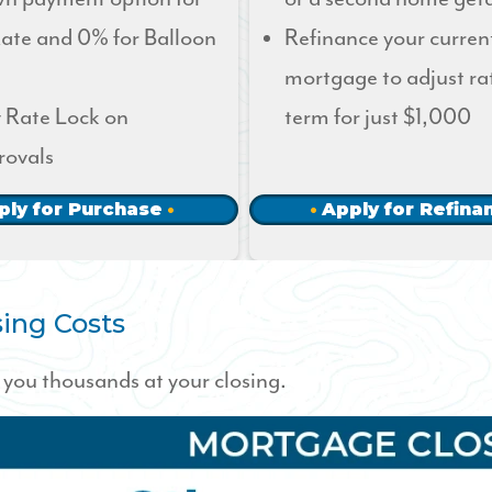
ate and 0% for Balloon
Refinance your curren
mortgage to adjust ra
 Rate Lock on
term for just $1,000
rovals
ply for Purchase
Apply for Refina
ing Costs
you thousands at your closing.