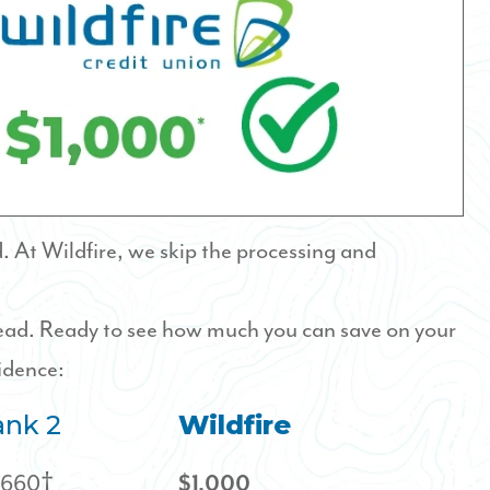
 At Wildfire, we skip the processing and
head. Ready to see how much you can save on your
idence:
nk 2
Wildfire
,660†
$1,000