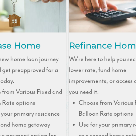
ase Home
Refinance Hom
 new home loan journey
We're here to help you sec
 get preapproved for a
lower rate, fund home
oday.
improvements, or access
 from Various Fixed and
you need it.
 Rate options
Choose from Various 
 your primary residence
Balloon Rate options
econd home getaway
Use for your primary 
n payment option for
or a second home ge