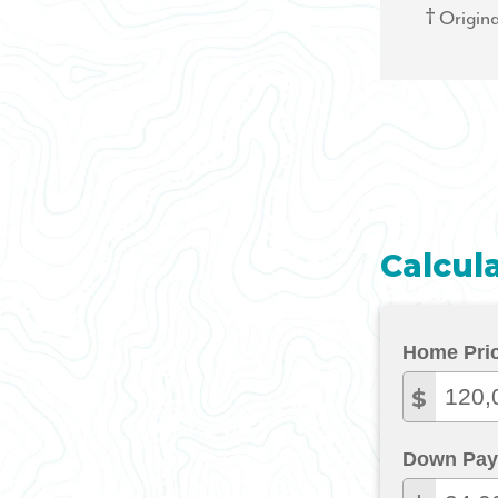
† Origina
Calcul
Home Pri
$
Down Pay