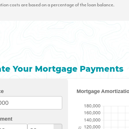
tion costs are based on a percentage of the loan balance.
ate Your Mortgage Payments
ce
Mortgage Amortizati
ment