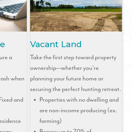
e
Vacant Land
ure a
Take the first step toward property
ownership—whether you're
 cash when
planning your future home or
securing the perfect hunting retreat.
Fixed and
Properties with no dwelling and
are non-income producing (ex.
residence
farming)
taway
Borrow up to 70% of