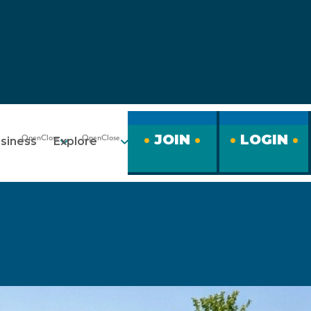
JOIN
LOGIN
siness
Explore