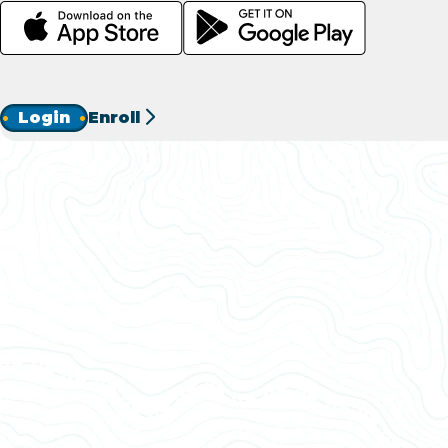
Login
Enroll