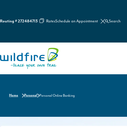
Rates
Schedule an Appointment
Search
Routing # 272484713
C
l
o
s
e
S
e
Home
a
r
c
h
Home
Personal
Personal Online Banking