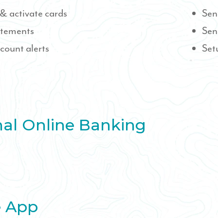
& activate cards
Sen
atements
Sen
count alerts
Set
al Online Banking
e App