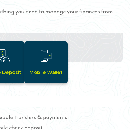
ything you need to manage your finances from
e Deposit
Mobile Wallet
edule transfers & payments
ile check deposit