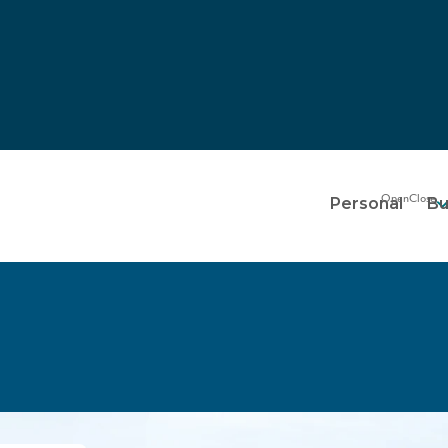
Personal
Bu