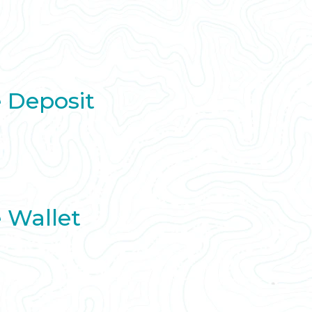
 Deposit
 Wallet