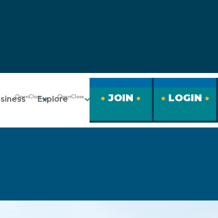
JOIN
LOGIN
siness
Explore