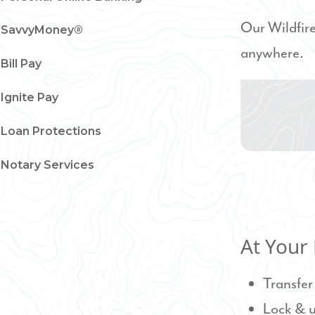
Our Wildfir
SavvyMoney®
anywhere.
Bill Pay
Ignite Pay
Loan Protections
Notary Services
At Your 
Transfer
Lock & u