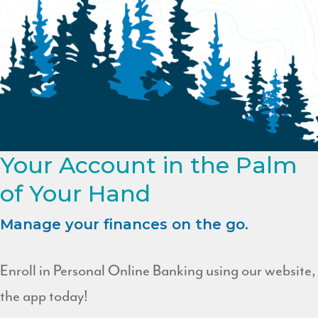
Your Account in the Palm
of Your Hand
Manage your finances on the go.
Enroll in Personal Online Banking using our website
the app today!