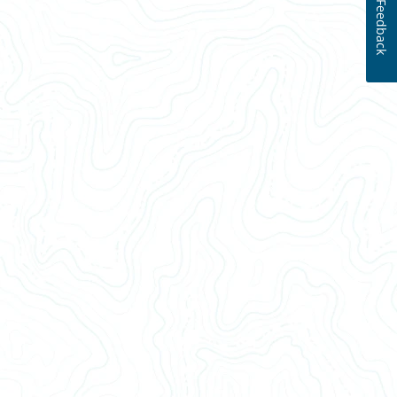
Feedback