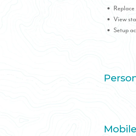
Replace 
View st
Setup ac
Person
Mobil