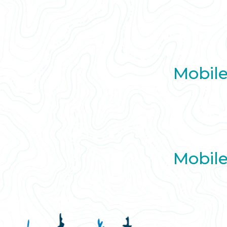
Mobile
Mobile