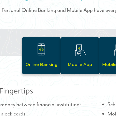
e Personal Online Banking and Mobile App have ever
Online Banking
Mobile App
Mobil
Fingertips
 money between financial institutions
Sch
nlock cards
Mob