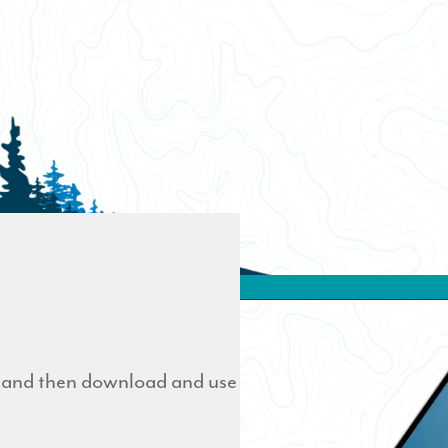
, and then download and use