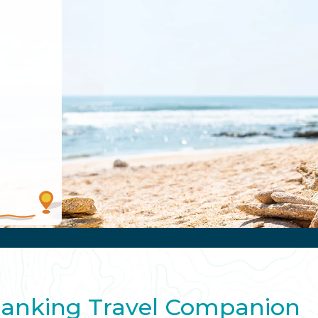
Banking Travel Companion