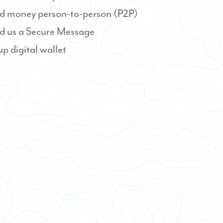
d money person-to-person (P2P)
d us a Secure Message
up digital wallet