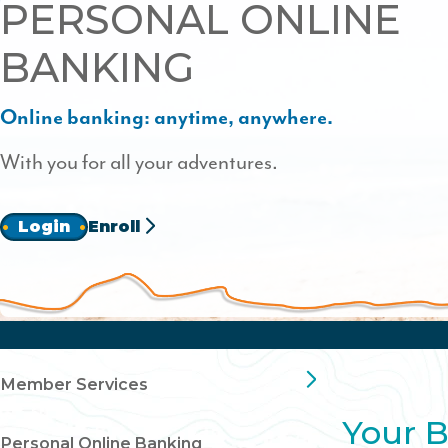
PERSONAL ONLINE
BANKING
Online banking: anytime, anywhere.
With you for all your adventures.
Login
Enroll
Member Services
Your 
Personal Online Banking